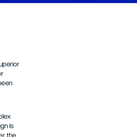
uperior
er
 been
plex
gn is
r, the