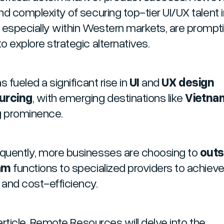
nd complexity of securing top-tier UI/UX talent 
 especially within Western markets, are prompt
o explore strategic alternatives.
s fueled a significant rise in
UI
and
UX design
urcing
, with emerging destinations like
Vietna
g prominence.
uently, more businesses are choosing to
out
am
functions to specialized providers to achiev
y and cost-efficiency.
 article, Remote Resources will delve into the