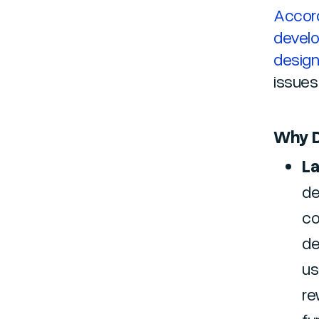
Accord
develo
desig
issues
Why D
La
de
co
de
us
re