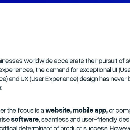
inesses worldwide accelerate their pursuit of s
l experiences, the demand for exceptional UI (Us
ace) and UX (User Experience) design has never
.
r the focus is a
website, mobile app,
or com
rise
software
, seamless and user-friendly desi
critical determinant of product success. Howeve