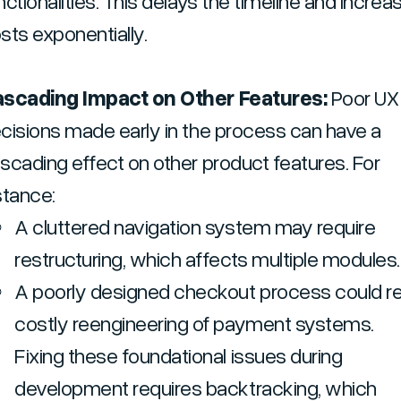
nctionalities. This delays the timeline and increa
sts exponentially.
scading Impact on Other Features:
Poor UX
cisions made early in the process can have a
scading effect on other product features. For
stance:
A cluttered navigation system may require
restructuring, which affects multiple modules.
A poorly designed checkout process could res
costly reengineering of payment systems.
Fixing these foundational issues during
development requires backtracking, which