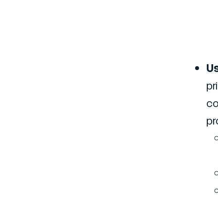
Us
pr
co
pr