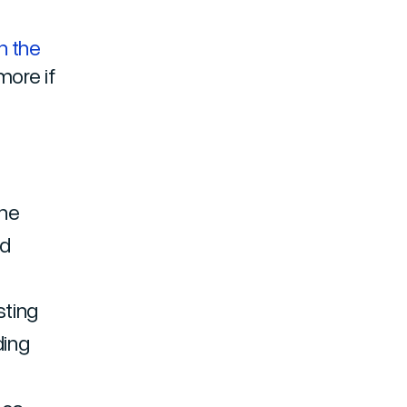
n the
more if
the
nd
l
sting
ding