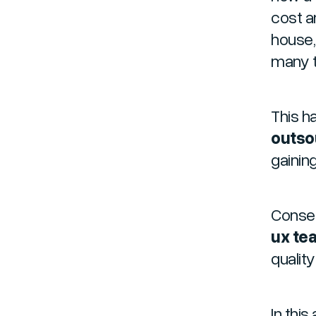
cost a
house,
many t
This ha
outso
gainin
Conseq
ux te
qualit
In this