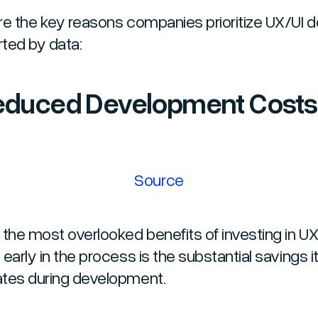
re the key reasons companies prioritize UX/UI d
ted by data:
Reduced Development Costs
Source
 the most overlooked benefits of investing in UX
early in the process is the substantial savings i
tes during development.