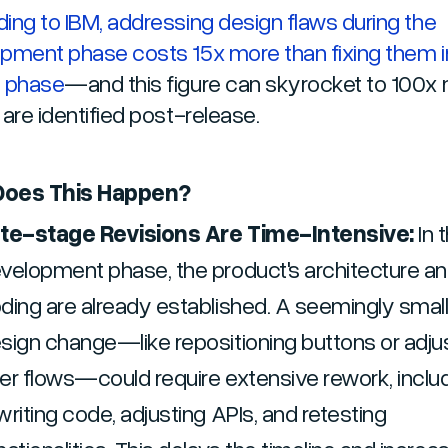
ing to IBM, addressing design flaws during the
pment phase costs 15x more than fixing them i
n phase
—and this figure can skyrocket to 100x 
 are identified post-release.
oes This Happen?
te-stage Revisions Are Time-Intensive:
In 
velopment phase, the product's architecture a
ding are already established. A seemingly smal
sign change—like repositioning buttons or adju
er flows—could require extensive rework, inclu
writing code, adjusting APIs, and retesting