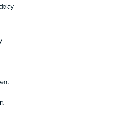
delay
y
ment
n.