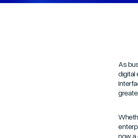
As bus
digita
Interf
greater
Whethe
enterp
now a 