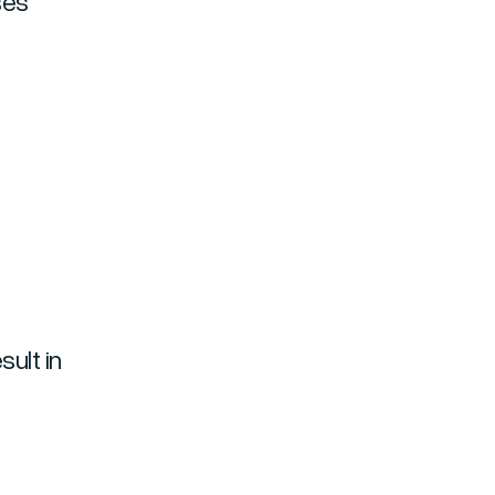
ses
ult in