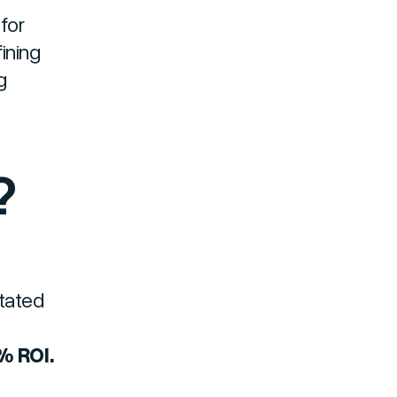
for
ining
g
?
stated
% ROI.