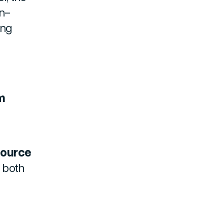
in-
ing
m
source
e both