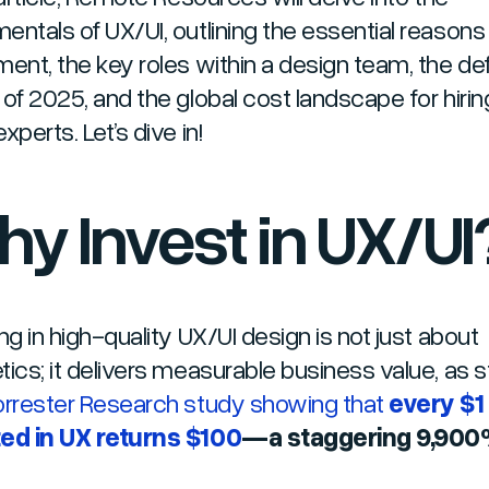
entals of UX/UI, outlining the essential reasons 
ment, the key roles within a design team, the def
 of 2025, and the global cost landscape for hirin
xperts. Let’s dive in!
y Invest in UX/UI
ng in high-quality UX/UI design is not just about
tics; it delivers measurable business value, as 
orrester Research study showing that
every $1
ed in UX returns $100
—a staggering 9,900