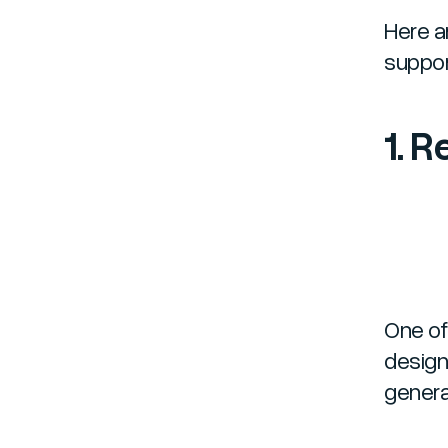
Here a
suppor
1. 
One of
design 
genera