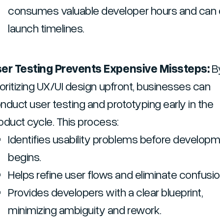
consumes valuable developer hours and can 
launch timelines.
er Testing Prevents Expensive Missteps:
B
ioritizing UX/UI design upfront, businesses can
nduct user testing and prototyping early in the
oduct cycle. This process:
Identifies usability problems before develop
begins.
Helps refine user flows and eliminate confusio
Provides developers with a clear blueprint,
minimizing ambiguity and rework.