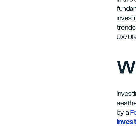
fundam
invest
trends
UX/UI e
Wh
Investi
aesthe
by a
F
invest