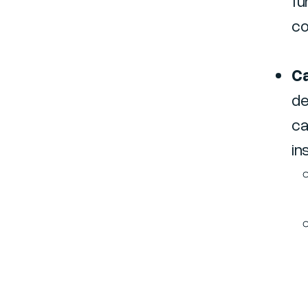
fu
co
Ca
de
ca
in