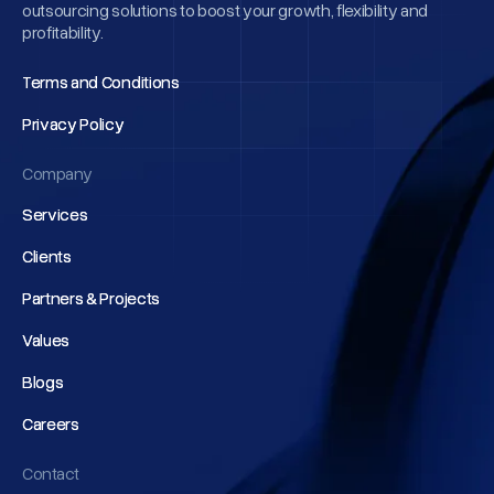
outsourcing solutions to boost your growth, flexibility and
profitability.
Terms and Conditions
Terms and Conditions
Privacy Policy
Privacy Policy
Company
Services
Services
Clients
Clients
Partners & Projects
Partners & Projects
Values
Values
Blogs
Blogs
Careers
Careers
Contact