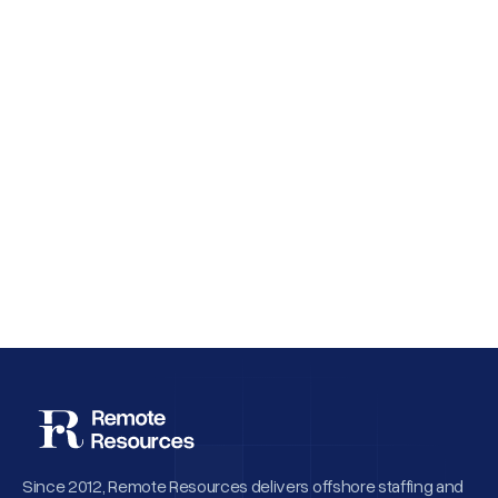
Why Employee Retention Matters More
Than Cheap Offshore Hiring
Since 2012, Remote Resources delivers offshore staffing and