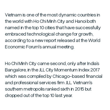
Vietnam is one of the most dynamic countries in
the world with Ho Chi Minh City and Hanoi both
named in the top 10 cities that have successfully
embraced technological change for growth,
according to a new report released at the World
Economic Forum's annual meeting.
Ho Chi Minh City came second, only after India’s
Bangalore, in the JLL City Momentum Index 2017
which was compiled by Chicago-based financial
and professional services firm JLL. Vietnam's
southern metropolis ranked sixth in 2015 but
dropped out of the top 10 last year.