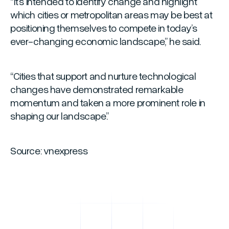
“It’s intended to identify change and highlight
which cities or metropolitan areas may be best at
positioning themselves to compete in today’s
ever-changing economic landscape,”
he said.
“Cities that support and nurture technological
changes have demonstrated remarkable
momentum and taken a more prominent role in
shaping our landscape.”
Source: vnexpress