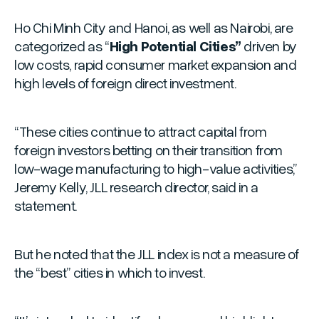
Ho Chi Minh City and Hanoi, as well as Nairobi, are
categorized as “
High Potential Cities”
driven by
low costs, rapid consumer market expansion and
high levels of foreign direct investment.
“These cities continue to attract capital from
foreign investors betting on their transition from
low-wage manufacturing to high-value activities,”
Jeremy Kelly, JLL research director, said in a
statement.
But he noted that the JLL index is not a measure of
the “
best
” cities in which to invest.