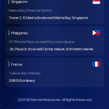
Singapore
Marina Bay Financial Center
Tower 2, 10 Marina Boulevard Marina Bay, Singapore
Philippines
5F Phinma Plaza, Acceler8 by UnionSpace
39, Plaza Dr, Rockwell Center, Makati, 1200 Metro Manila
France
7 place des Citernes
33800 Bordeaux
2025 © Remote Resources. All Rights Reserved