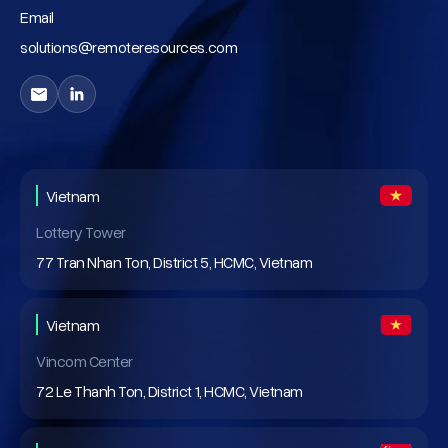
Email
solutions@remoteresources.com
Vietnam
Lottery Tower
77 Tran Nhan Ton, District 5, HCMC, Vietnam
Vietnam
Vincom Center
72 Le Thanh Ton, District 1, HCMC, Vietnam