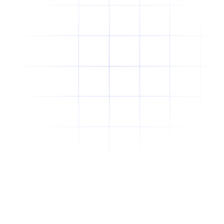
Why Offshore Staffing Is No Longer Just a
Cost-Cutting Strategy