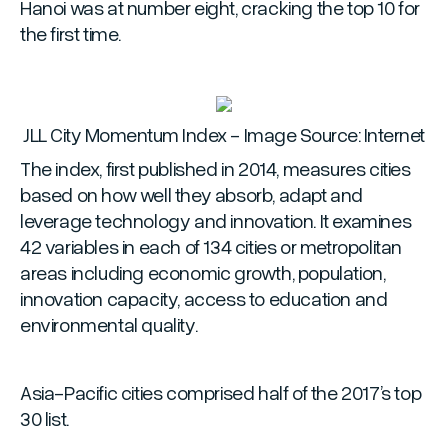
Hanoi was at number eight, cracking the top 10 for
the first time.
JLL City Momentum Index - Image Source: Internet
The index, first published in 2014, measures cities
based on how well they absorb, adapt and
leverage technology and innovation. It examines
42 variables in each of 134 cities or metropolitan
areas including economic growth, population,
innovation capacity, access to education and
environmental quality.
Asia-Pacific cities comprised half of the 2017’s top
30 list.