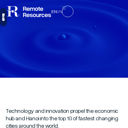
EN
VN
Technology and innovation propel the economic
hub and Hanoi into the top 10 of fastest changing
cities around the world.