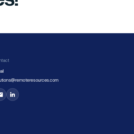
ntact
il
lutions@remoteresources.com