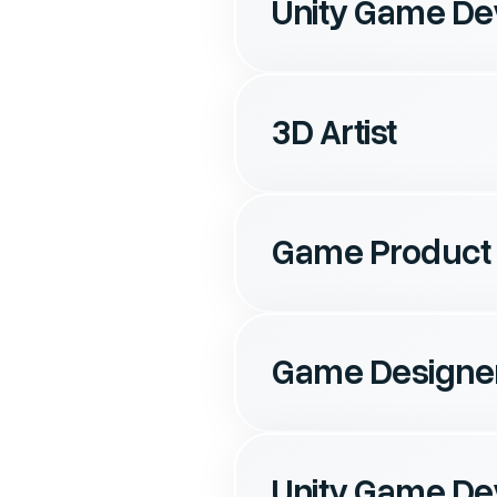
Unity Game De
3D Artist
Game Product
Game Designe
Unity Game De