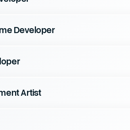
Game Developer
loper
ment Artist