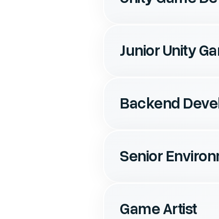
Junior Unity 
Backend Deve
Senior Environ
Game Artist