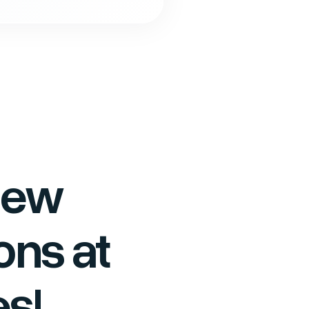
new
ons at
s!