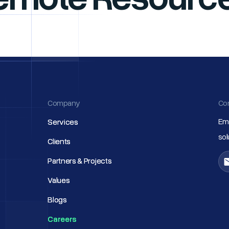
Company
Co
Ema
Services
Services
so
Clients
Clients
Partners & Projects
Partners & Projects
Values
Values
Blogs
Blogs
Careers
Careers