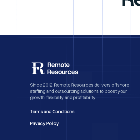
Since 2012, Remote Resources delivers offshore
staffing and outsourcing solutions to boost your
growth, flexibility and profitability.
Terms and Conditions
Terms and Conditions
Privacy Policy
Privacy Policy