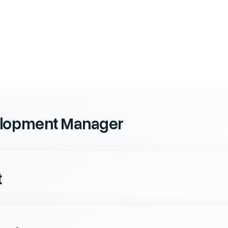
elopment Manager
t