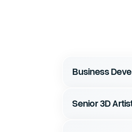
Business Dev
Senior 3D Artis