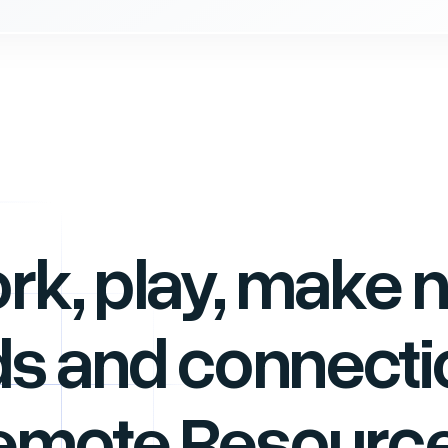
rk, play, make 
ds and connecti
emote Resource