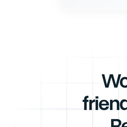
Wo
frien
R