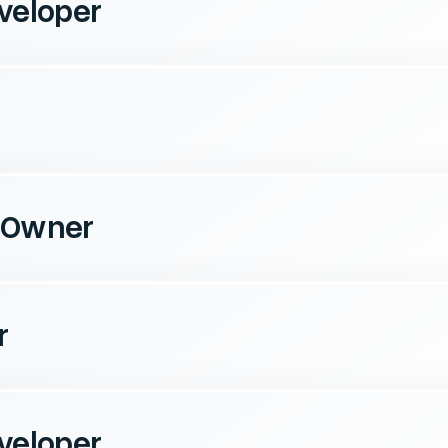
veloper
 Owner
r
veloper