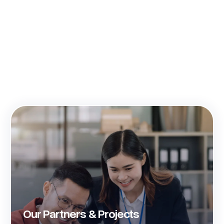
Our Partners & Projects