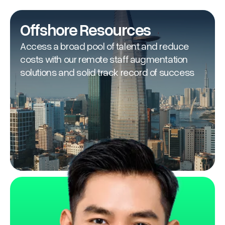
Offshore Resources
Access a broad pool of talent and reduce
costs with our remote staff augmentation
solutions and solid track record of success