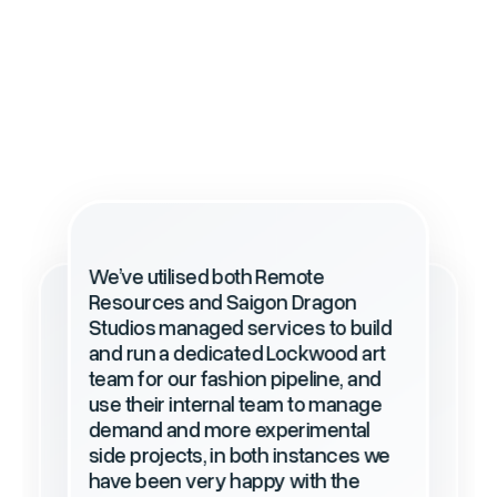
We’ve utilised both Remote
Resources and Saigon Dragon
We have been working with Remote
Studios managed services to build
Resources for nearly 9 years now
and run a dedicated Lockwood art
since 2015, and we are very happy
team for our fashion pipeline, and
with their seamless service, as well
use their internal team to manage
as taking great care of our offshore
staff in Vietnam.
demand and more experimental
side projects, in both instances we
have been very happy with the