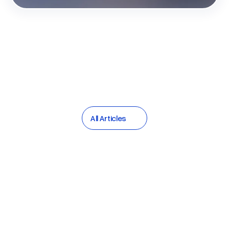
All Articles
All Articles