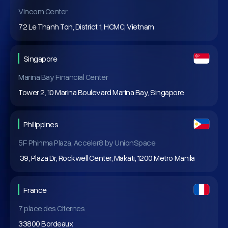
Vincom Center
72 Le Thanh Ton, District 1, HCMC, Vietnam
Singapore
Marina Bay Financial Center
Tower 2, 10 Marina Boulevard Marina Bay, Singapore
Philippines
5F Phinma Plaza, Acceler8 by UnionSpace
39, Plaza Dr, Rockwell Center, Makati, 1200 Metro Manila
France
7 place des Citernes
33800 Bordeaux