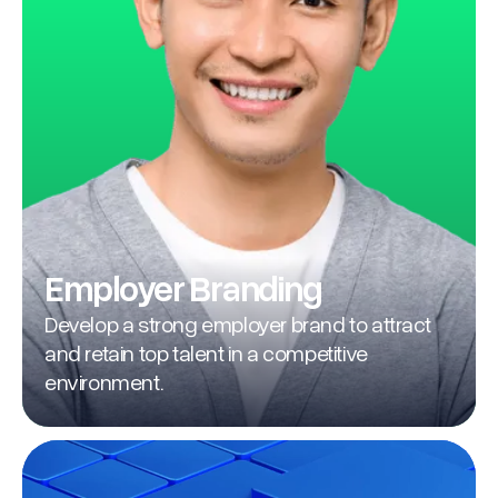
Employer Branding
Develop a strong employer brand to attract
and retain top talent in a competitive
environment.