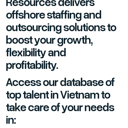
Resources delivers
offshore staffing and
outsourcing solutions to
boost your growth,
flexibility and
profitability.
Access our database of
top talent in Vietnam to
take care of your needs
in: