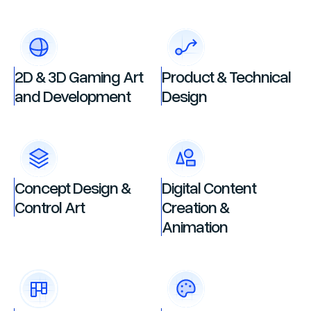
2D & 3D Gaming Art
Product & Technical
and Development
Design
Concept Design &
Digital Content
Control Art
Creation &
Animation