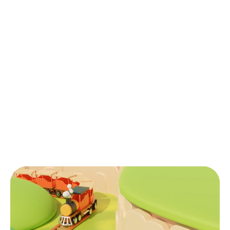
HR & Admin Support
Delegate your HR tasks with our expert
support for recruitment, onboarding, and
payroll without creating a legal entity in
Vietnam.