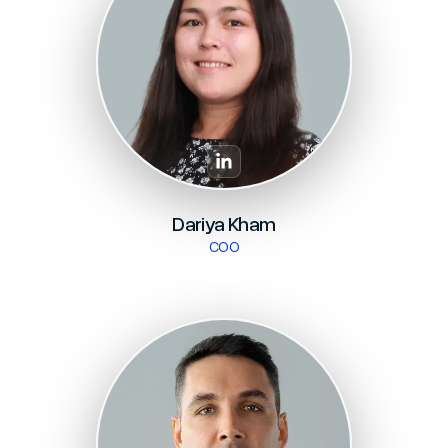
Dariya Kham
COO