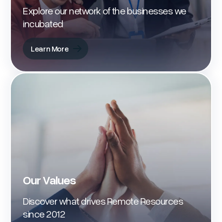
Explore our network of the businesses we
incubated
Learn More
Learn More
Our Values
Discover what drives Remote Resources
since 2012