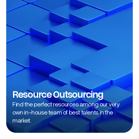
Resource Outsourcing
Find the perfect resources among our very
own in-house team of best talents in the
market.