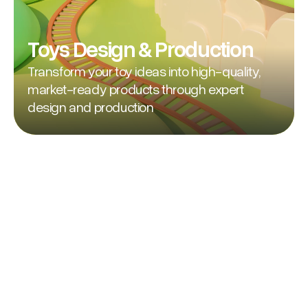
Toys Design & Production
Transform your toy ideas into high-quality,
market-ready products through expert
design and production