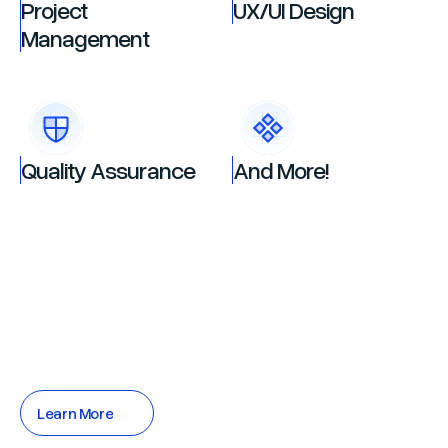
Project
UX/UI Design
Management
Quality Assurance
And More!
Learn More
Learn More