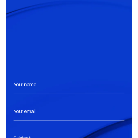
Your name
Your email
Subject