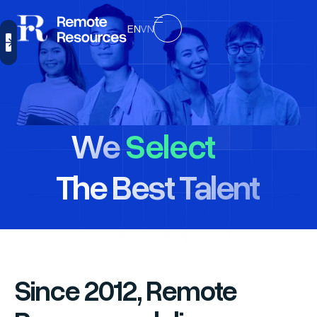
EN
VN
Select
We
Hire
The Best Talent
Manage
Select
Since 2012, Remote