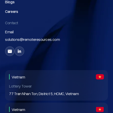
Blogs
Blogs
Careers
Careers
Contact
Email
solutions@remoteresources.com
Vietnam
Lottery Tower
77 Tran Nhan Ton, District 5, HCMC, Vietnam
Vietnam