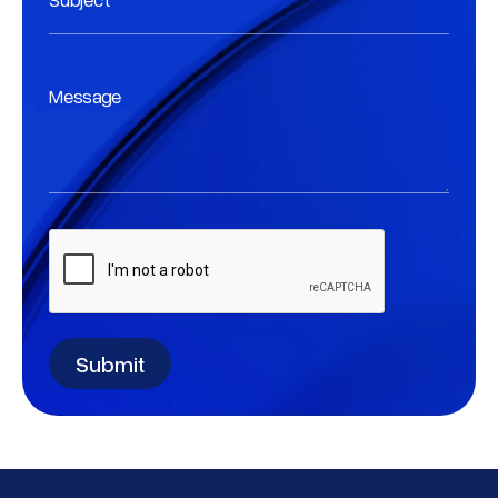
Message