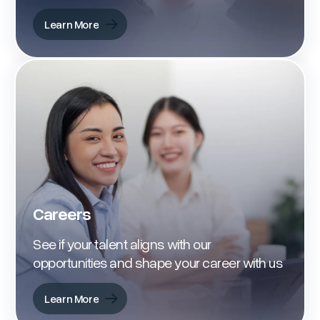
Learn More
Learn More
Careers
See if your talent aligns with our
opportunities and shape your career with us
Learn More
Learn More