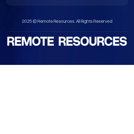
2025 © Remote Resources. All Rights Reserved