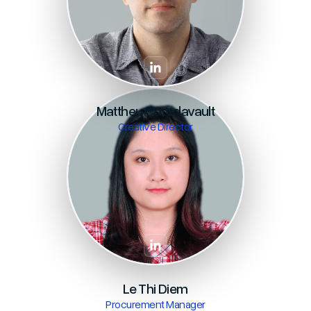
Mattheu Courdavault
Creative Director
Le Thi Diem
Procurement Manager