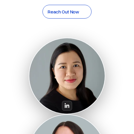
Reach Out Now
Reach Out Now
Huong Nhan
Co-CEO, CFO