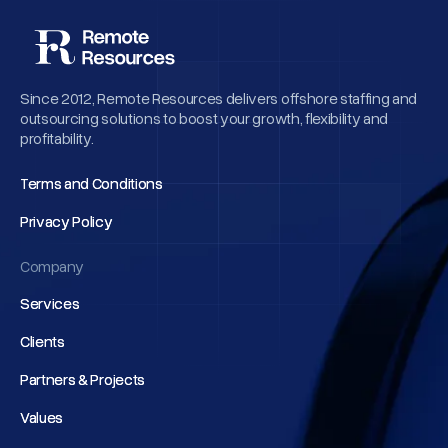
Since 2012, Remote Resources delivers offshore staffing and
outsourcing solutions to boost your growth, flexibility and
profitability.
Terms and Conditions
Terms and Conditions
Privacy Policy
Privacy Policy
Company
Services
Services
Clients
Clients
Partners & Projects
Partners & Projects
Values
Values