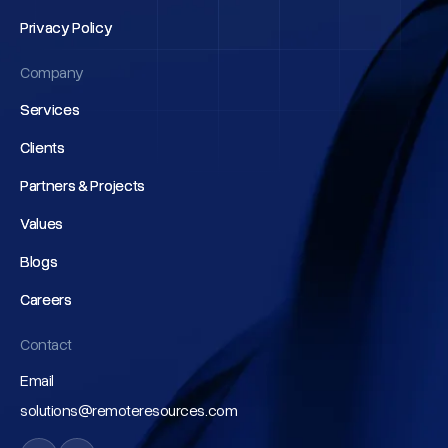
Privacy Policy
Privacy Policy
Company
Services
Services
Clients
Clients
Partners & Projects
Partners & Projects
Values
Values
Blogs
Blogs
Careers
Careers
Contact
Email
solutions@remoteresources.com