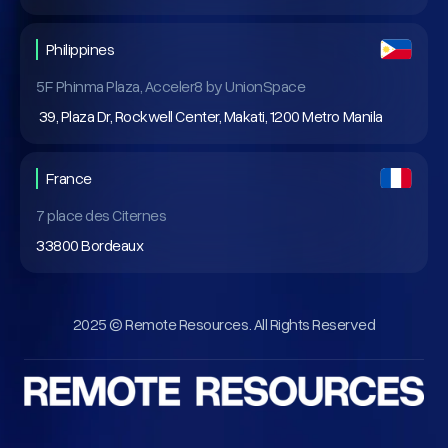
Philippines
5F Phinma Plaza, Acceler8 by UnionSpace
39, Plaza Dr, Rockwell Center, Makati, 1200 Metro Manila
France
7 place des Citernes
33800 Bordeaux
2025 © Remote Resources. All Rights Reserved