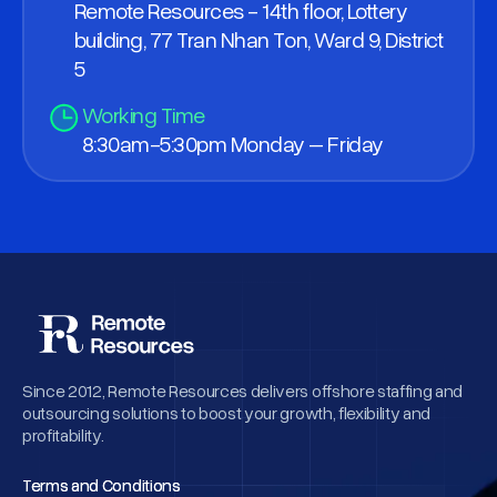
Remote Resources - 14th floor, Lottery
building, 77 Tran Nhan Ton, Ward 9, District
5
Working Time
8:30am-5:30pm Monday – Friday
Since 2012, Remote Resources delivers offshore staffing and
outsourcing solutions to boost your growth, flexibility and
profitability.
Terms and Conditions
Terms and Conditions