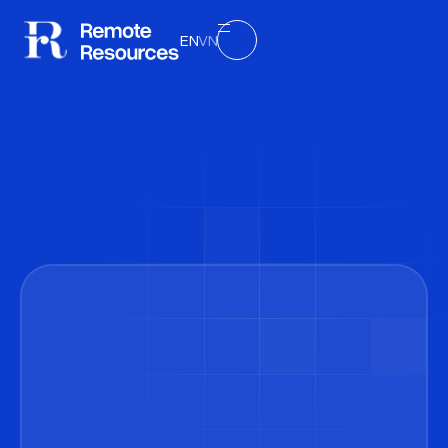
EN
VN