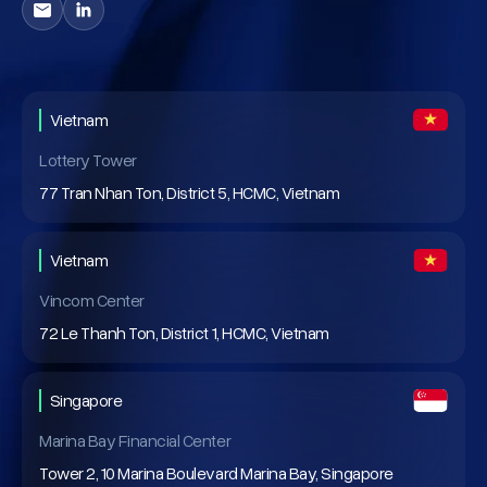
Vietnam
Lottery Tower
77 Tran Nhan Ton, District 5, HCMC, Vietnam
Vietnam
Vincom Center
72 Le Thanh Ton, District 1, HCMC, Vietnam
Singapore
Marina Bay Financial Center
Tower 2, 10 Marina Boulevard Marina Bay, Singapore