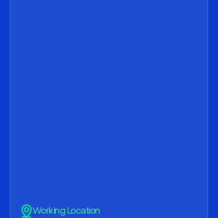
Subject
Message
Working Location