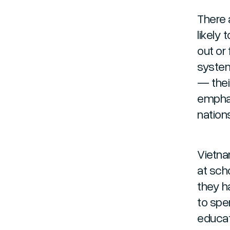
There 
likely 
out or 
system
— thei
emphas
nation
Vietna
at scho
they h
to spe
educati