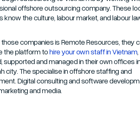
sional offshore outsourcing company. These lo
s know the culture, labour market, and labour la
 those companies is Remote Resources, they 
e the platform to
hire your own staff in Vietnam
,
, supported and managed in their own offices i
h city. The specialise in offshore staffing and
tment. Digital consulting and software developm
l marketing and media.