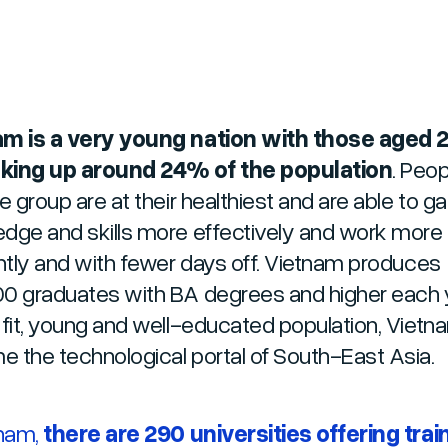
m is a very young nation with those aged 2
king up around 24% of the population
. Peop
e group are at their healthiest and are able to ga
dge and skills more effectively and work more
ently and with fewer days off. Vietnam produces
0 graduates with BA degrees and higher each y
 fit, young and well-educated population, Vietn
 the technological portal of South-East Asia.
tnam,
there are 290 universities offering train