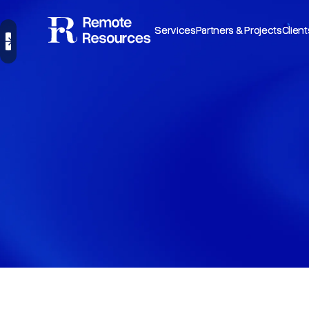
Services
Services
Partners & Projects
Partners & Projects
Client
Client