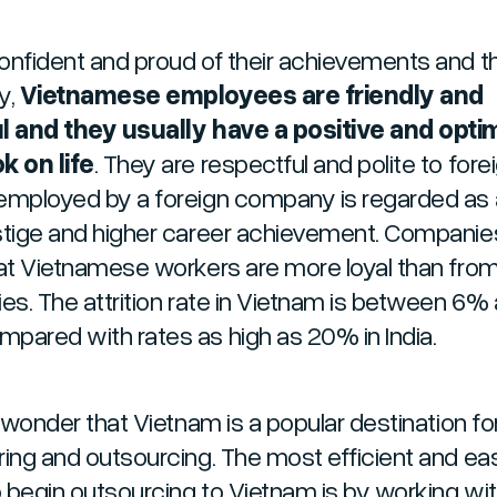
onfident and proud of their achievements and th
y,
Vietnamese employees are friendly and
l and they usually have a positive and optim
k on life
. They are respectful and polite to fore
employed by a foreign company is regarded as 
stige and higher career achievement. Companie
hat Vietnamese workers are more loyal than from
ies. The attrition rate in Vietnam is between 6%
pared with rates as high as 20% in India.
o wonder that Vietnam is a popular destination fo
ring and outsourcing. The most efficient and ea
 begin outsourcing to Vietnam is by working wit