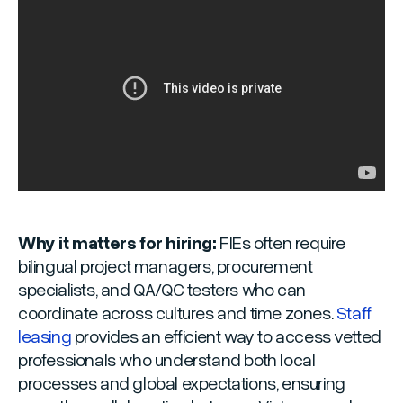
Why it matters for hiring:
FIEs often require
bilingual project managers, procurement
specialists, and QA/QC testers who can
coordinate across cultures and time zones.
Staff
leasing
provides an efficient way to access vetted
professionals who understand both local
processes and global expectations, ensuring