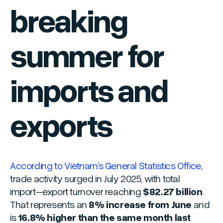
breaking
summer for
imports and
exports
According to Vietnam’s General Statistics Office
,
trade activity surged in July 2025, with total
import–export turnover reaching
$82.27 billion
.
That represents an
8% increase from June
and
is
16.8% higher than the same month last