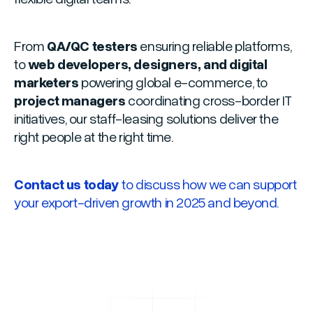
From
QA/QC testers
ensuring reliable platforms,
to
web developers, designers, and digital
marketers
powering global e-commerce, to
project managers
coordinating cross-border IT
initiatives, our staff-leasing solutions deliver the
right people at the right time.
Contact us today
to discuss how we can support
your export-driven growth in 2025 and beyond.