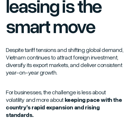
leasing is the
smart move
Despite tariff tensions and shifting global demand,
Vietnam continues to attract foreign investment,
diversify its export markets, and deliver consistent
year-on-year growth.
For businesses, the challenge is less about
volatility and more about
keeping pace with the
country’s rapid expansion and rising
standards.