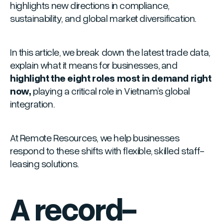
highlights new directions in compliance,
sustainability, and global market diversification.
In this article, we break down the latest trade data,
explain what it means for businesses, and
highlight the eight roles most in demand right
now,
playing a critical role in Vietnam’s global
integration.
At Remote Resources, we help businesses
respond to these shifts with flexible, skilled staff-
leasing solutions.
A record-