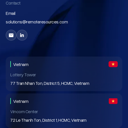
Contact
Email
solutions@remoteresources.com
Vietnam
Lottery Tower
77 Tran Nhan Ton, District 5, HCMC, Vietnam
Vietnam
Vincom Center
72 Le Thanh Ton, District 1, HCMC, Vietnam