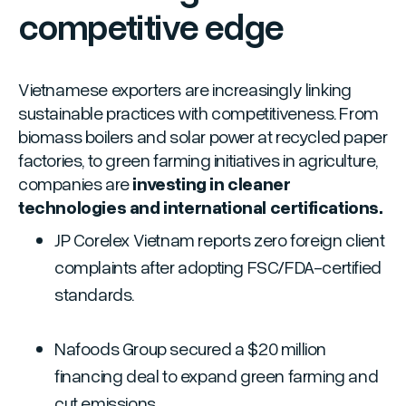
competitive edge
Vietnamese exporters are increasingly linking
sustainable practices with competitiveness. From
biomass boilers and solar power at recycled paper
factories, to green farming initiatives in agriculture,
companies are
investing in cleaner
technologies and international certifications.
JP Corelex Vietnam reports zero foreign client
complaints after adopting FSC/FDA-certified
standards.
Nafoods Group secured a $20 million
financing deal to expand green farming and
cut emissions.