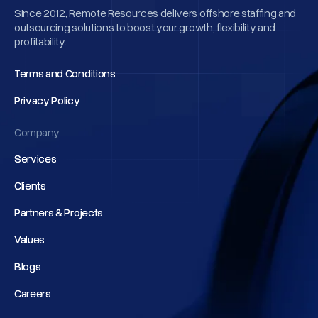
Since 2012, Remote Resources delivers offshore staffing and
outsourcing solutions to boost your growth, flexibility and
profitability.
Terms and Conditions
Terms and Conditions
Privacy Policy
Privacy Policy
Company
Services
Services
Clients
Clients
Partners & Projects
Partners & Projects
Values
Values
Blogs
Blogs
Careers
Careers