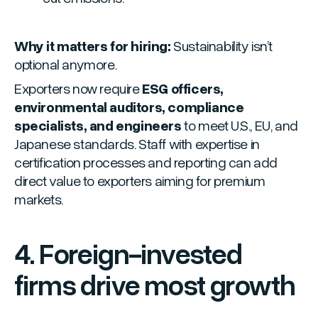
Why it matters for hiring:
Sustainability isn’t
optional anymore.
Exporters now require
ESG officers,
environmental auditors, compliance
specialists, and engineers
to meet U.S., EU, and
Japanese standards. Staff with expertise in
certification processes and reporting can add
direct value to exporters aiming for premium
markets.
4. Foreign-invested
firms drive most growth