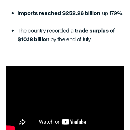
Imports reached $252.26 billion
, up 17.9%.
The country recorded a
trade surplus of
$10.18 billion
by the end of July.