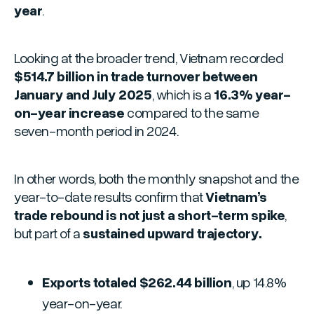
year
.
Looking at the broader trend, Vietnam recorded
$514.7 billion in trade turnover between
January and July 2025
, which is a
16.3% year-
on-year increase
compared to the same
seven-month period in 2024.
In other words, both the monthly snapshot and the
year-to-date results confirm that
Vietnam’s
trade rebound is not just a short-term spike
,
but part of a
sustained upward trajectory.
Exports totaled $262.44 billion
, up 14.8%
year-on-year.