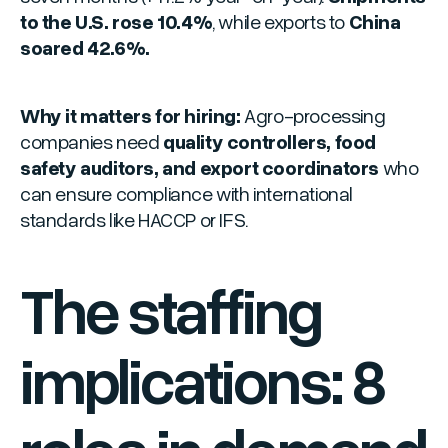
to the U.S. rose 10.4%
, while exports to
China
soared 42.6%.
Why it matters for hiring:
Agro-processing
companies need
quality controllers, food
safety auditors, and export coordinators
who
can ensure compliance with international
standards like HACCP or IFS.
The staffing
implications: 8