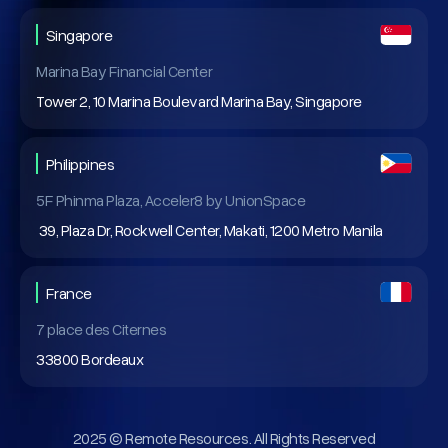
Singapore
Marina Bay Financial Center
Tower 2, 10 Marina Boulevard Marina Bay, Singapore
Philippines
5F Phinma Plaza, Acceler8 by UnionSpace
39, Plaza Dr, Rockwell Center, Makati, 1200 Metro Manila
France
7 place des Citernes
33800 Bordeaux
2025 © Remote Resources. All Rights Reserved