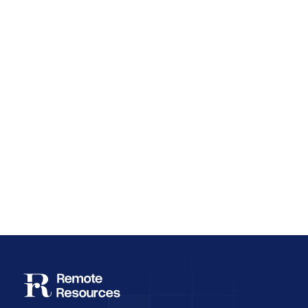
Why Employee Retention Matters More
Than Cheap Offshore Hiring