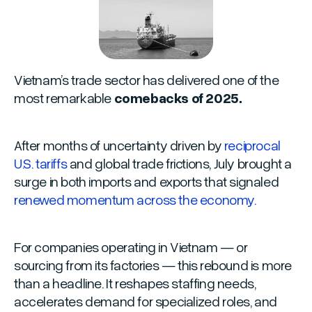
Vietnam’s trade sector has delivered one of the
most remarkable
comebacks of 2025.
After months of uncertainty driven by
reciprocal
U.S. tariffs
and global trade frictions, July brought a
surge in both imports and exports that signaled
renewed momentum across the economy.
For companies operating in Vietnam — or
sourcing from its factories — this rebound is more
than a headline. It reshapes staffing needs,
accelerates demand for specialized roles, and