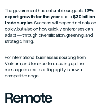
The government has set ambitious goals:
12%
export growth for the year
and a
$30 billion
trade surplus
. Success will depend not only on
policy, but also on how quickly enterprises can
adapt — through diversification, greening, and
strategic hiring.
For international businesses sourcing from
Vietnam, and for exporters scaling up, the
message is clear: staffing agility is now a
competitive edge.
Remote