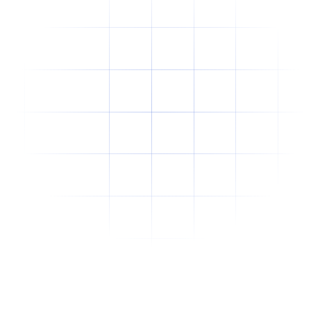
Why Offshore Staffing Is No Longer Just a
Cost-Cutting Strategy