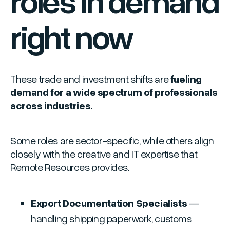
roles in demand
right now
These trade and investment shifts are
fueling
demand for a wide spectrum of professionals
across industries.
Some roles are sector-specific, while others align
closely with the creative and IT expertise that
Remote Resources provides.
Export Documentation Specialists
—
handling shipping paperwork, customs