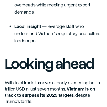
overheads while meeting urgent export
demands.
Local insight
— leverage staff who
understand Vietnam’s regulatory and cultural
landscape.
Looking ahead
With total trade turnover already exceeding half a
trillion USD in just seven months,
Vietnam is on
track to surpass its 2025 targets
, despite
Trump’s tariffs.