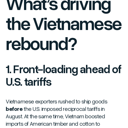
What’s driving
the Vietnamese
rebound?
1. Front-loading ahead of
U.S. tariffs
Vietnamese exporters rushed to ship goods
before
the U.S. imposed reciprocal tariffs in
August. At the same time, Vietnam boosted
imports of American timber and cotton to