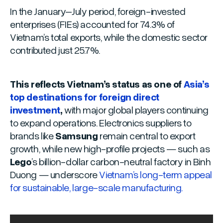
In the January–July period, foreign-invested
enterprises (FIEs) accounted for 74.3% of
Vietnam’s total exports, while the domestic sector
contributed just 25.7%.
This reflects Vietnam’s status as one of
Asia’s
top destinations for foreign direct
investment
,
with major global players continuing
to expand operations. Electronics suppliers to
brands like
Samsung
remain central to export
growth, while new high-profile projects — such as
Lego
’s billion-dollar carbon-neutral factory in Binh
Duong — underscore
Vietnam’s long-term appeal
for sustainable, large-scale manufacturing.