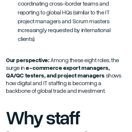
coordinating cross-border teams and
reporting to global HQs
(similar to the IT
project managers and Scrum masters
increasingly requested by international
clients).
Our perspective:
Among these eight roles, the
surge in
e-commerce export managers,
QA/QC testers, and project managers
shows
how digital and IT staffing is becoming a
backbone of global trade and investment.
Why staff