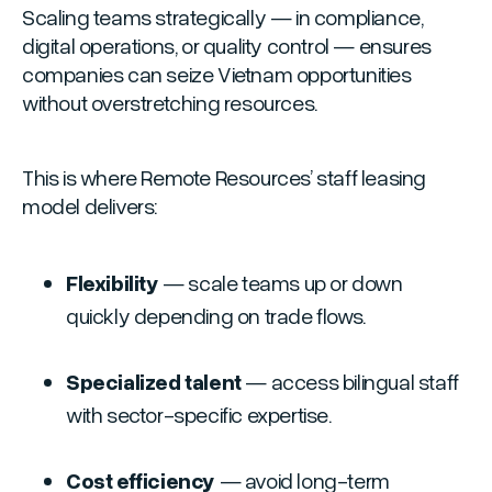
Scaling teams strategically — in compliance,
digital operations, or quality control — ensures
companies can seize Vietnam opportunities
without overstretching resources.
This is where Remote Resources’ staff leasing
model delivers:
Flexibility
— scale teams up or down
quickly depending on trade flows.
Specialized talent
— access bilingual staff
with sector-specific expertise.
Cost efficiency
— avoid long-term