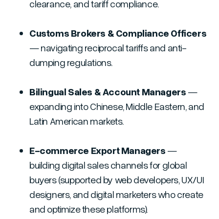
clearance, and tariff compliance.
Customs Brokers & Compliance Officers
— navigating reciprocal tariffs and anti-
dumping regulations.
Bilingual Sales & Account Managers
—
expanding into Chinese, Middle Eastern, and
Latin American markets.
E-commerce Export Managers
—
building digital sales channels for global
buyers
(supported by web developers, UX/UI
designers, and digital marketers who create
and optimize these platforms).