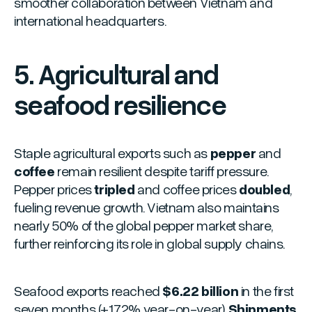
smoother collaboration between Vietnam and
international headquarters.
5. Agricultural and
seafood resilience
Staple agricultural exports such as
pepper
and
coffee
remain resilient despite tariff pressure.
Pepper prices
tripled
and coffee prices
doubled
,
fueling revenue growth. Vietnam also maintains
nearly 50% of the global pepper market share,
further reinforcing its role in global supply chains.
Seafood exports reached
$6.22 billion
in the first
seven months (+17.2% year-on-year).
Shipments