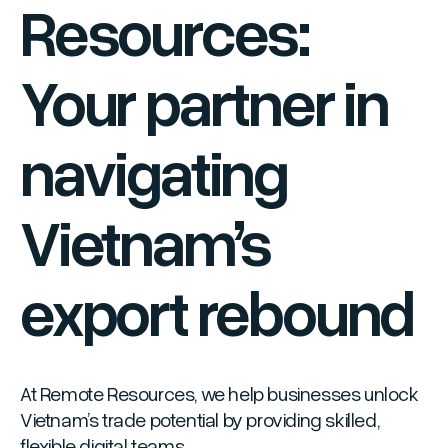
Resources:
Your partner in
navigating
Vietnam’s
export rebound
At Remote Resources, we help businesses unlock
Vietnam’s trade potential by providing skilled,
flexible digital teams.