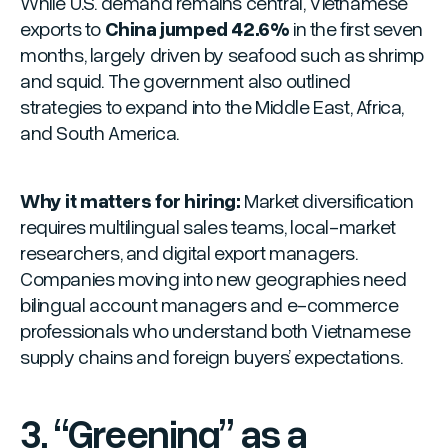
While U.S. demand remains central, Vietnamese
exports to
China jumped 42.6%
in the first seven
months, largely driven by seafood such as shrimp
and squid. The government also outlined
strategies to expand into the Middle East, Africa,
and South America.
Why it matters for hiring:
Market diversification
requires multilingual sales teams, local-market
researchers, and digital export managers.
Companies moving into new geographies need
bilingual account managers and e-commerce
professionals who understand both Vietnamese
supply chains and foreign buyers’ expectations.
3. “Greening” as a