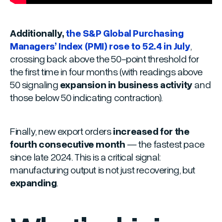
Additionally,
the S&P Global Purchasing
Managers’ Index (PMI) rose to 52.4 in July
,
crossing back above the 50-point threshold for
the first time in four months (with readings above
50 signaling
expansion in business activity
and
those below 50 indicating contraction).
Finally, new export orders
increased for the
fourth consecutive month
— the fastest pace
since late 2024. This is a critical signal:
manufacturing output is not just recovering, but
expanding
.