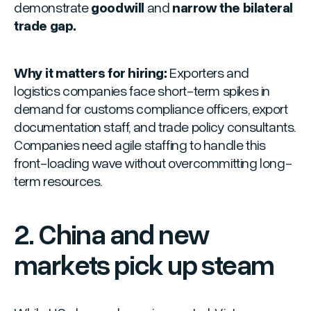
demonstrate
goodwill
and
narrow the bilateral
trade gap.
Why it matters for hiring:
Exporters and
logistics companies face short-term spikes in
demand for customs compliance officers, export
documentation staff, and trade policy consultants.
Companies need agile staffing to handle this
front-loading wave without overcommitting long-
term resources.
2. China and new
markets pick up steam