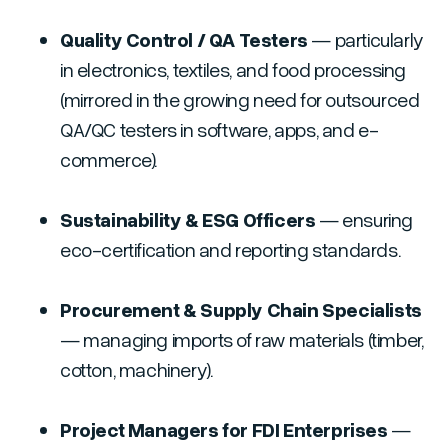
Quality Control / QA Testers
— particularly
in electronics, textiles, and food processing
(mirrored in the growing need for outsourced
QA/QC testers in software, apps, and e-
commerce).
Sustainability & ESG Officers
— ensuring
eco-certification and reporting standards.
Procurement & Supply Chain Specialists
— managing imports of raw materials (timber,
cotton, machinery).
Project Managers for FDI Enterprises
—