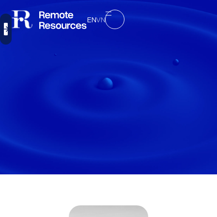
EN
VN