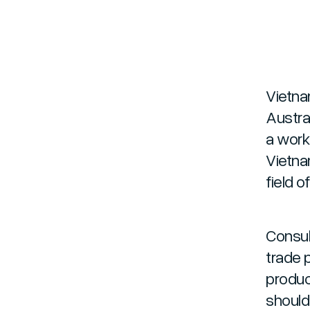
Vietna
Austra
a work
Vietna
field o
Consul
trade p
produc
should