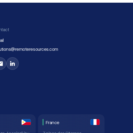
ntact
il
lutions@remoteresources.com
France