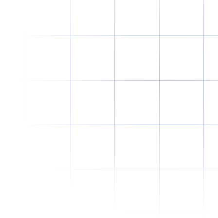
Why Offshore Staffing Is No Longer
Just a Cost-Cutting Strategy