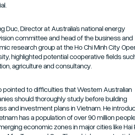
al.
g Duc, Director at Australia’s national energy
ision committee and head of the business and
ic research group at the Ho Chi Minh City Ope
ity, highlighted potential cooperative fields suc
ion, agriculture and consultancy.
 pointed to difficulties that Western Australian
ies should thoroughly study before building
ss and investment plans in Vietnam. He introdu
ietnam has a population of over 90 million peopl
erging economic zones in major cities like Hai