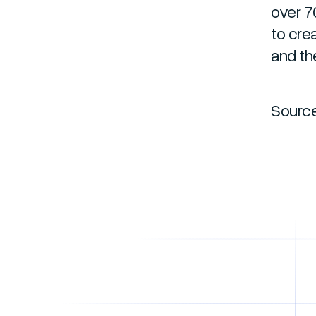
over 7
to cre
and th
Sourc