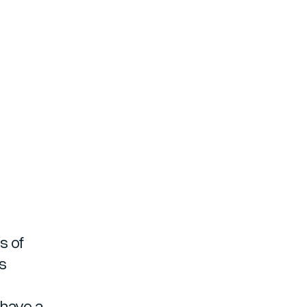
s of
es
 have a