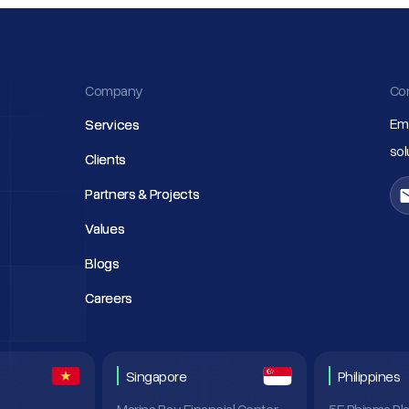
Company
Co
Ema
Services
Services
so
Clients
Clients
Partners & Projects
Partners & Projects
Values
Values
Blogs
Blogs
Careers
Careers
Singapore
Philippines