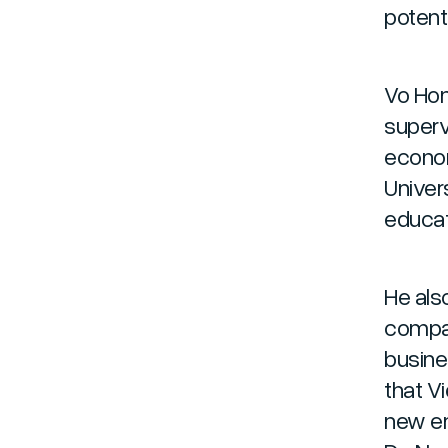
potenti
Vo Hon
superv
econom
Univers
educat
He also
compan
busine
that V
new em