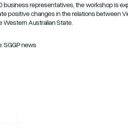
0 business representatives, the workshop is e
ate positive changes in the relations between 
e Western Australian State.
e: SGGP news