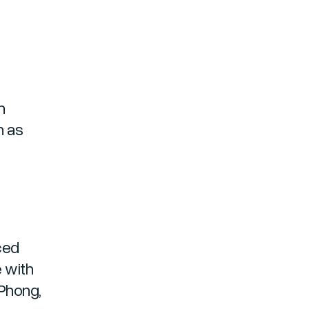
n
h as
ced
e with
 Phong,