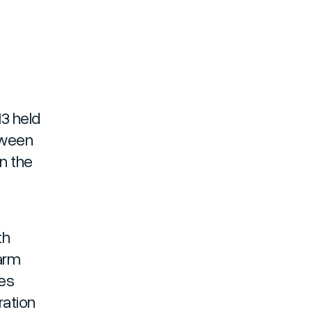
13 held
tween
n the
th
farm
des
ration