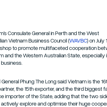
m’s Consulate General in Perth and the West
lian Vietnam Business Council (
WAVBC
) on July 
shop to promote multifaceted cooperation be
m and the Western Australian State, especially i
f business.
 General Phung The Long said Vietnam is the 16
artner, the 15th exporter, and the third biggest 
e importer of the State, adding that the two si
 actively explore and optimise their huge coope