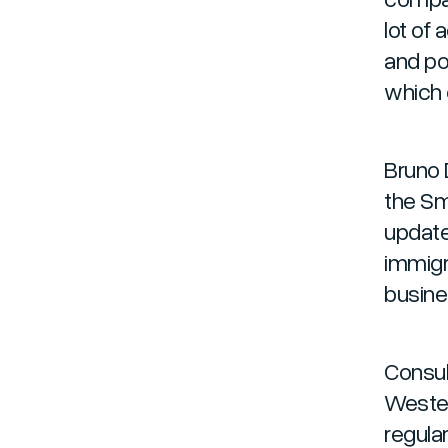
lot of
and po
which 
Bruno 
the Sm
update
immigr
busine
Consul
Wester
regular