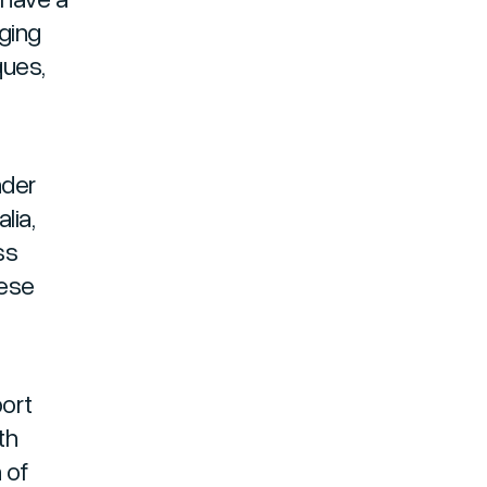
ging
ques,
nder
lia,
ss
mese
ort
th
 of