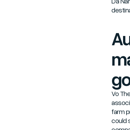
Da Nan
destin
Au
ma
g
Vo The
associ
farm p
could 
compan