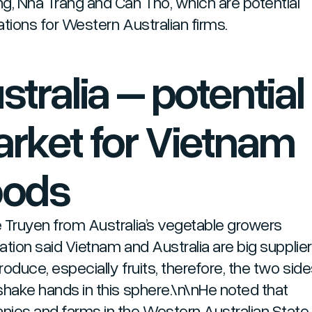
g, Nha Trang and Can Tho, which are potential
ations for Western Australian firms.
stralia – potential
rket for Vietnam
oods
 Truyen from Australia’s vegetable growers
ation said Vietnam and Australia are big supplier
roduce, especially fruits, therefore, the two sid
shake hands in this sphere.\n\nHe noted that
ies and farms in the Western Australian State