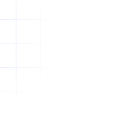
How to Write a Better Job Brief for
Offshore Recruitment