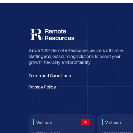
Since 2012, Remote Resources delivers offshore
staffing and outsourcing solutions to boost your
growth, flexibility and profitability.
Terms and Conditions
Terms and Conditions
Privacy Policy
Privacy Policy
Vietnam
Vietnam