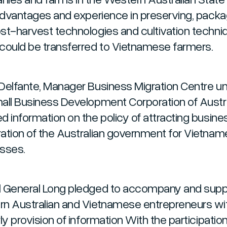
 advantages and experience in preserving, packa
st-harvest technologies and cultivation techni
could be transferred to Vietnamese farmers.
Delfante, Manager Business Migration Centre u
all Business Development Corporation of Austra
d information on the policy of attracting busine
ation of the Australian government for Vietna
sses.
 General Long pledged to accompany and supp
n Australian and Vietnamese entrepreneurs wi
ly provision of information With the participation