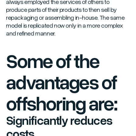
always employed the services of others to
produce parts of their products to then sell by
repackaging or assembling in-house. The same
model is replicated now only in a more complex
and refined manner.
Some of the
advantages of
offshoring are:
Significantly reduces
costs