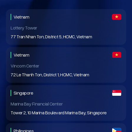
Vietnam
Lottery Tower
77 Tran Nhan Ton, District 5, HCMC, Vietnam
Vietnam
Vincom Center
72 Le Thanh Ton, District 1, HCMC, Vietnam
Singapore
Marina Bay Financial Center
Tower 2, 10 Marina Boulevard Marina Bay, Singapore
Philippines