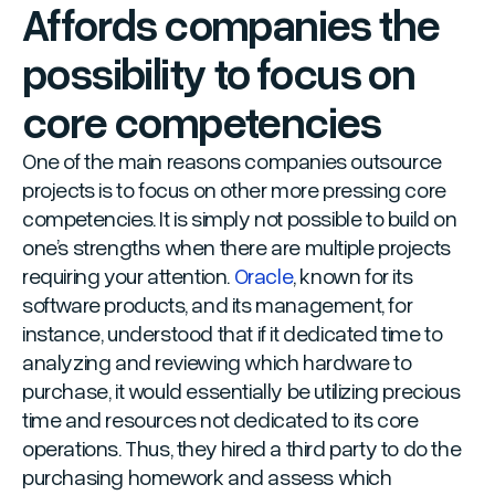
Affords companies the
possibility to focus on
core competencies
One of the main reasons companies outsource
projects is to focus on other more pressing core
competencies. It is simply not possible to build on
one’s strengths when there are multiple projects
requiring your attention.
Oracle
, known for its
software products, and its management, for
instance, understood that if it dedicated time to
analyzing and reviewing which hardware to
purchase, it would essentially be utilizing precious
time and resources not dedicated to its core
operations. Thus, they hired a third party to do the
purchasing homework and assess which