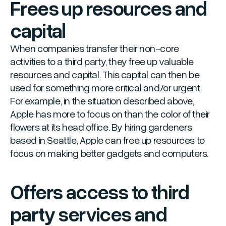
Frees up resources and
capital
When companies transfer their non-core
activities to a third party, they free up valuable
resources and capital. This capital can then be
used for something more critical and/or urgent.
For example, in the situation described above,
Apple has more to focus on than the color of their
flowers at its head office. By hiring gardeners
based in Seattle, Apple can free up resources to
focus on making better gadgets and computers.
Offers access to third
party services and