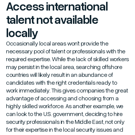
Access international
talent not available
locally
Occasionally local areas won’t provide the
necessary pool of talent or professionals with the
required expertise. While the lack of skilled workers
may persist in the local area, searching offshore
countries will likely result in an abundance of
candidates with the right credentials ready to
work immediately. This gives companies the great
advantage of accessing and choosing from a
highly skilled workforce. As another example, we
can look to the U.S. government, deciding to hire
security professionals in the Middle East, not only
for their expertise in the local security issues and