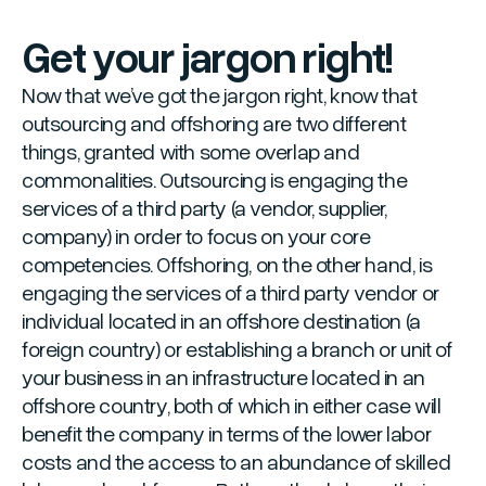
Get your jargon right!
Now that we’ve got the jargon right, know that
outsourcing and offshoring are two different
things, granted with some overlap and
commonalities. Outsourcing is engaging the
services of a third party (a vendor, supplier,
company) in order to focus on your core
competencies. Offshoring, on the other hand, is
engaging the services of a third party vendor or
individual located in an offshore destination (a
foreign country) or establishing a branch or unit of
your business in an infrastructure located in an
offshore country, both of which in either case will
benefit the company in terms of the lower labor
costs and the access to an abundance of skilled