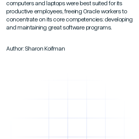
computers and laptops were best suited for its
productive employees, freeing Oracle workers to
concentrate on its core competencies: developing
and maintaining great software programs.
Author: Sharon Koifman