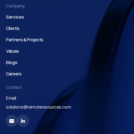
Company
Services
Services
Clients
Clients
Partners & Projects
Partners & Projects
Values
Values
Blogs
Blogs
Careers
Careers
Contact
Email
solutions@remoteresources.com