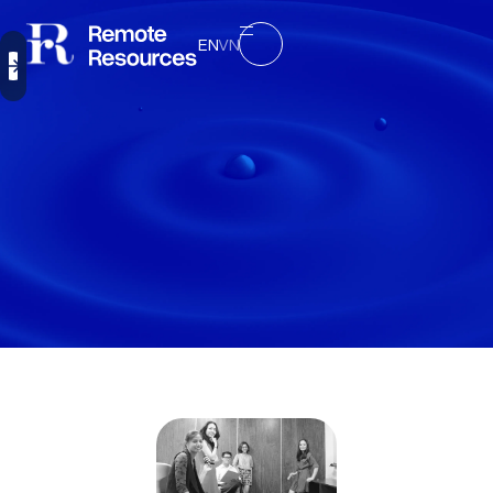
EN
VN