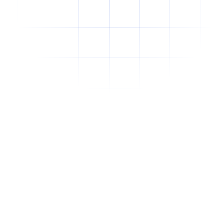
Why Offshore Staffing Is No Longer Just a
Cost-Cutting Strategy