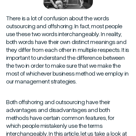
There is a lot of confusion about the words
outsourcing and offshoring. In fact, most people
use these two words interchangeably. In reality,
both words have their own distinct meanings and
they differ from each other in multiple respects. It is
important to understand the difference between
the two in order to make sure that we make the
most of whichever business method we employ in
our management strategies.
Both offshoring and outsourcing have their
advantages and disadvantages and both
methods have certain common features, for
which people mistakenly use the terms
interchangeably. In this article, let us take a look at