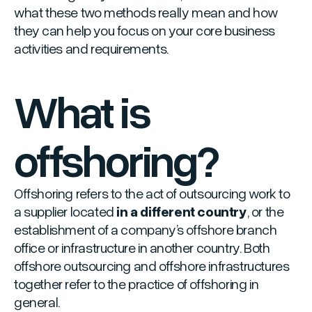
what these two methods really mean and how
they can help you focus on your core business
activities and requirements.
What is
offshoring?
Offshoring refers to the act of outsourcing work to
a supplier located
in a different country
, or the
establishment of a company’s offshore branch
office or infrastructure in another country. Both
offshore outsourcing and offshore infrastructures
together refer to the practice of offshoring in
general.