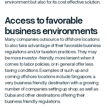
environment but also for its cost effective solution.
Access to favorable
business environments
Many companies outsource to offshore locations
to also take advantage of their favorable business
regulations and/or taxation practices. They may
be more investor-friendly, more lenient when it
comes to labor policies, or in general offer less
taxing conditions. Examples of such up and
coming offshore locations include Singapore, a
very business friendly destination with a growing
number of companies setting up shop, as well as
Dubai and other destinations offering their
business friendly regulations.