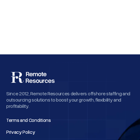
Why Employee Retention Matters More
Than Cheap Offshore Hiring
Since 2012, Remote Resources delivers offshore staffing and
outsourcing solutions to boost your growth, flexibility and
profitability.
Terms and Conditions
Terms and Conditions
Privacy Policy
Privacy Policy