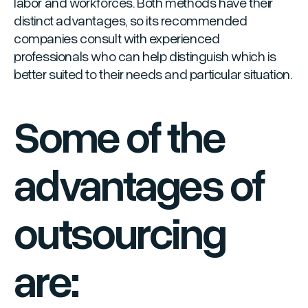
labor and workforces. Both methods have their
distinct advantages, so its recommended
companies consult with experienced
professionals who can help distinguish which is
better suited to their needs and particular situation.
Some of the
advantages of
outsourcing
are: