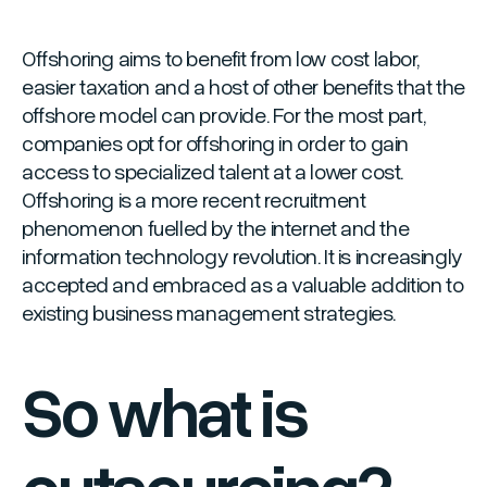
Offshoring aims to benefit from low cost labor,
easier taxation and a host of other benefits that the
offshore model can provide. For the most part,
companies opt for offshoring in order to gain
access to specialized talent at a lower cost.
Offshoring is a more recent recruitment
phenomenon fuelled by the internet and the
information technology revolution. It is increasingly
accepted and embraced as a valuable addition to
existing business management strategies.
So what is
outsourcing?