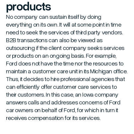
products
No company can sustain itself by doing
everything on its own. It will at some point in time
need to seek the services of third party vendors.
B2B transactions can also be viewed as
outsourcing if the client company seeks services
or products on an ongoing basis. For example,
Ford does not have the time nor the resources to
maintain a customer care unit in its Michigan office.
Thus, it decides to hire professional agencies that
can efficiently offer customer care services to
their customers. In this case, an Iowa company
answers calls and addresses concerns of Ford
car owners on behalf of Ford, for which in turn it
receives compensation for its services.