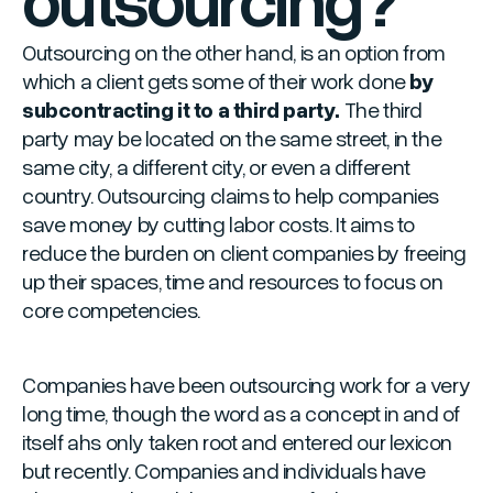
Outsourcing on the other hand, is an option from
which a client gets some of their work done
by
subcontracting it to a third party.
The third
party may be located on the same street, in the
same city, a different city, or even a different
country. Outsourcing claims to help companies
save money by cutting labor costs. It aims to
reduce the burden on client companies by freeing
up their spaces, time and resources to focus on
core competencies.
Companies have been outsourcing work for a very
long time, though the word as a concept in and of
itself ahs only taken root and entered our lexicon
but recently. Companies and individuals have