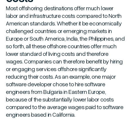
Most offshoring destinations offer much lower
labor and infrastructure costs compared to North
American standards. Whether it be economically
challenged countries or emerging markets in
Europe or South America, India, the Philippines, and
so forth, all these offshore countries offer much
lower standard of living costs and therefore
wages. Companies can therefore benefit by hiring
or engaging services offshore significantly
reducing their costs. As an example, one major
software developer chose to hire software
engineers from Bulgaria in Eastern Europe,
because of the substantially lower labor costs
compared to the average wages paid to software
engineers based in California.