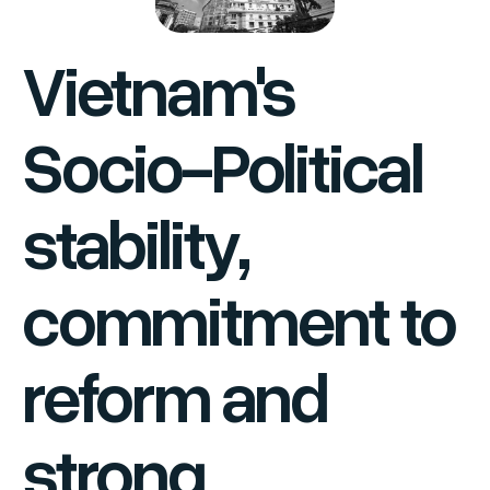
Vietnam's
Socio-Political
stability,
commitment to
reform and
strong