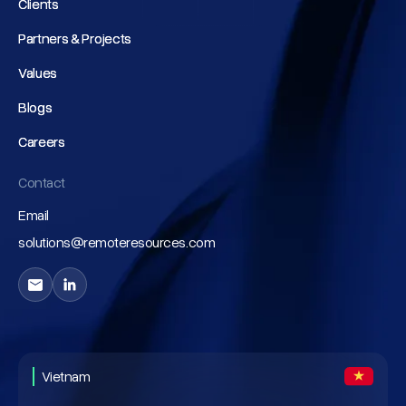
Clients
Clients
Partners & Projects
Partners & Projects
Values
Values
Blogs
Blogs
Careers
Careers
Contact
Email
solutions@remoteresources.com
Vietnam