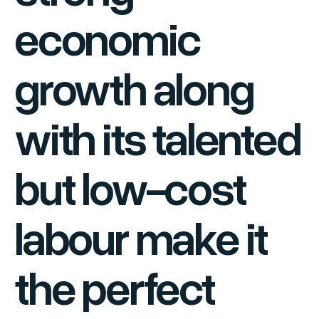
economic
growth along
with its talented
but low-cost
labour make it
the perfect