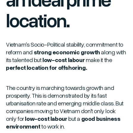
location.
Vietnam's Socio-Political stability, commitment to
reform and
strong economic growth
along with
its talented but
low-cost labour
make it the
perfect location for offshoring.
The country is marching towards growth and
prosperity. This is demonstrated by its fast
urbanisation rate and emerging middle class. But
companies moving to Vietnam don't only look
only for
low-cost labour
but a
good business
environment
to work in.