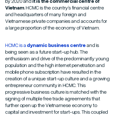
by 2020 and
it is the commercial centre of
Vietnam
. HCMC is the country’s financial centre
and headquarters of many foreign and
Vietnamese private companies and accounts for
a large proportion of the economy of Vietnam.
HCMC is a
dynamic business centre
and is
being seen as a future start-up hub. The
enthusiasm and drive of the predominantly young
population and the high internet penetration and
mobile phone subscription have resulted in the
creation of a unique start-up culture and a growing
entrepreneur community in HCMC. This
progressive business culture is matched with the
signing of multiple free trade agreements that
further open up the Vietnamese economy to
capital and investment for start-ups. This coupled