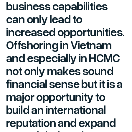
business capabilities
can only lead to
increased opportunities.
Offshoring in Vietnam
and especially in HCMC
not only makes sound
financial sense but it is a
major opportunity to
build an international
reputation and expand