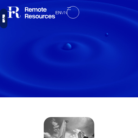
EN
VN