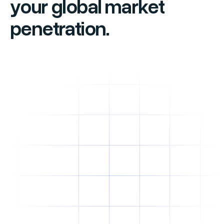
your global market
penetration.