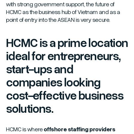
with strong government support, the future of
HCMC as the business hub of Vietnam and as a
point of entry into the ASEAN is very secure.
HCMC is a prime location
ideal for entrepreneurs,
start-ups and
companies looking
cost-effective business
solutions.
HCMC is where
offshore staffing providers