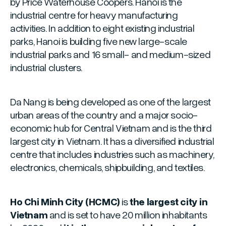
by Price Waterhouse Coopers. Hanoi is the
industrial centre for heavy manufacturing
activities. In addition to eight existing industrial
parks, Hanoi is building five new large-scale
industrial parks and 16 small- and medium-sized
industrial clusters.
Da Nang is being developed as one of the largest
urban areas of the country and a major socio-
economic hub for Central Vietnam and is the third
largest city in Vietnam. It has a diversified industrial
centre that includes industries such as machinery,
electronics, chemicals, shipbuilding, and textiles.
Ho Chi Minh City (HCMC)
is
the largest city in
Vietnam
and is set to have 20 million inhabitants