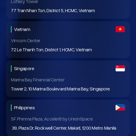
Lottery Tower
77 Tran Nhan Ton, District 5, HCMC, Vietnam
Vietnam
Vincom Center
72 Le Thanh Ton, District 1, HCMC, Vietnam
Singapore
Marina Bay Financial Center
Tower 2, 10 Marina Boulevard Marina Bay, Singapore
Philippines
5F Phinma Plaza, Acceler8 by UnionSpace
39, Plaza Dr, Rockwell Center, Makati, 1200 Metro Manila