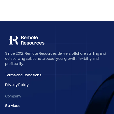
Since 2012, Remote Resources delivers offshore staffing and
outsourcing solutions to boost your growth, flexibility and
profitability.
Terms and Conditions
Terms and Conditions
Privacy Policy
Privacy Policy
Company
Services
Services