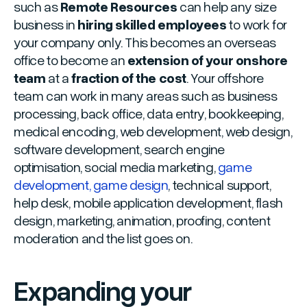
such as
Remote Resources
can help any size
business in
hiring skilled employees
to work for
your company only. This becomes an overseas
office to become an
extension of your onshore
team
at a
fraction of the cost
. Your offshore
team can work in many areas such as business
processing, back office, data entry, bookkeeping,
medical encoding, web development, web design,
software development, search engine
optimisation, social media marketing,
game
development, game design
, technical support,
help desk, mobile application development, flash
design, marketing, animation, proofing, content
moderation and the list goes on.
Expanding your