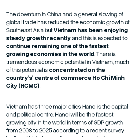
The downturn in China and a general slowing of
global trade has reduced the economic growth of
Southeast Asia but
Vietnam has been enjoying
steady growth recently
and this is expected to
continue remaining one of the fastest
growing economies in the world
. There is
tremendous economic potential in Vietnam, much
of this potential is
concentrated on the
country’s’ centre of commerce Ho Chi Minh
City (HCMC)
.
Vietnam has three major cities Hanoi is the capital
and political centre. Hanoi will be the fastest
growing city in the world in terms of GDP growth
from 2008 to 2025 according to a recent survey