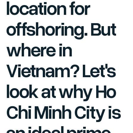
location for
offshoring. But
where in
Vietnam? Let's
look at why Ho
Chi Minh City is
an ideal prime