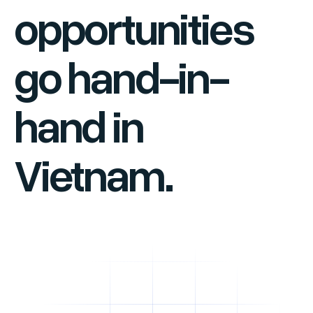
opportunities
go hand-in-
hand in
Vietnam.