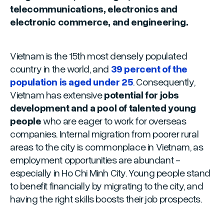
telecommunications, electronics and
electronic commerce, and engineering.
Vietnam is the 15th most densely populated
country in the world, and
39 percent of the
population is aged under 25
. Consequently,
Vietnam has extensive
potential for jobs
development and a pool of talented young
people
who are eager to work for overseas
companies. Internal migration from poorer rural
areas to the city is commonplace in Vietnam, as
employment opportunities are abundant -
especially in Ho Chi Minh City. Young people stand
to benefit financially by migrating to the city, and
having the right skills boosts their job prospects.