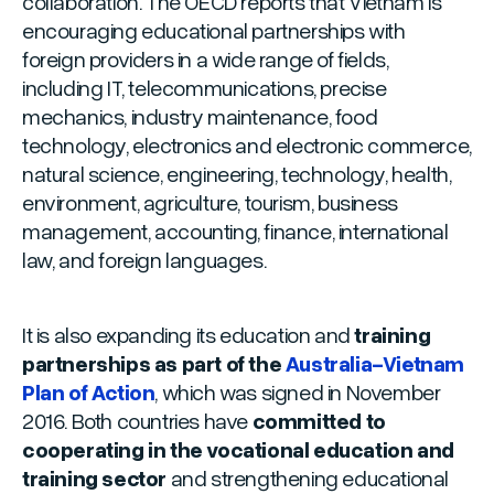
collaboration. The OECD reports that Vietnam is
encouraging educational partnerships with
foreign providers in a wide range of fields,
including IT, telecommunications, precise
mechanics, industry maintenance, food
technology, electronics and electronic commerce,
natural science, engineering, technology, health,
environment, agriculture, tourism, business
management, accounting, finance, international
law, and foreign languages.
It is also expanding its education and
training
partnerships as part of the
Australia-Vietnam
Plan of Action
, which was signed in November
2016. Both countries have
committed to
cooperating in the vocational education and
training sector
and strengthening educational