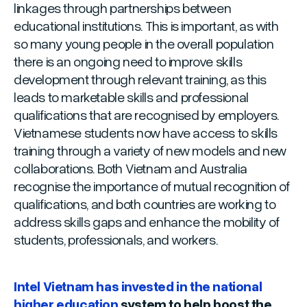
linkages through partnerships between
educational institutions. This is important, as with
so many young people in the overall population
there is an ongoing need to improve skills
development through relevant training, as this
leads to marketable skills and professional
qualifications that are recognised by employers.
Vietnamese students now have access to skills
training through a variety of new models and new
collaborations. Both Vietnam and Australia
recognise the importance of mutual recognition of
qualifications, and both countries are working to
address skills gaps and enhance the mobility of
students, professionals, and workers.
Intel Vietnam has invested in the national
higher education
system to help boost the