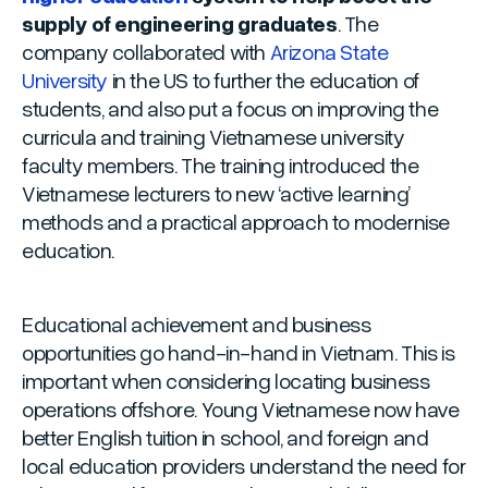
supply of engineering graduates
. The
company collaborated with
Arizona State
University
in the US to further the education of
students, and also put a focus on improving the
curricula and training Vietnamese university
faculty members. The training introduced the
Vietnamese lecturers to new ‘active learning’
methods and a practical approach to modernise
education.
Educational achievement and business
opportunities go hand-in-hand in Vietnam. This is
important when considering locating business
operations offshore. Young Vietnamese now have
better English tuition in school, and foreign and
local education providers understand the need for