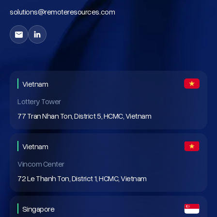
solutions@remoteresources.com
Vietnam
Lottery Tower
77 Tran Nhan Ton, District 5, HCMC, Vietnam
Vietnam
Vincom Center
72 Le Thanh Ton, District 1, HCMC, Vietnam
Singapore