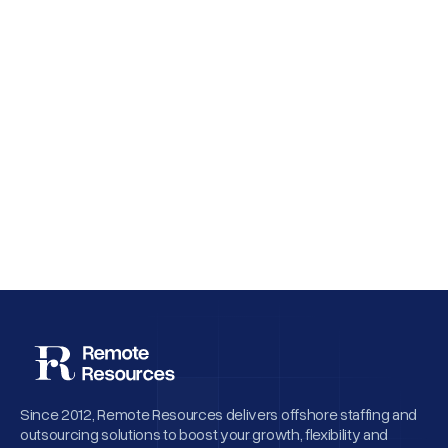
Why Employee Retention Matters More
Than Cheap Offshore Hiring
Since 2012, Remote Resources delivers offshore staffing and
outsourcing solutions to boost your growth, flexibility and