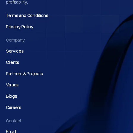
profitability.
Terms and Conditions
Terms and Conditions
Privacy Policy
Privacy Policy
Company
Services
Services
Clients
Clients
Partners & Projects
Partners & Projects
Values
Values
Blogs
Blogs
Careers
Careers
Contact
Email