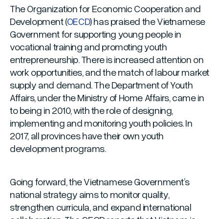
The Organization for Economic Cooperation and
Development (
OECD
) has praised the Vietnamese
Government for supporting young people in
vocational training and promoting youth
entrepreneurship. There is increased attention on
work opportunities, and the match of labour market
supply and demand. The Department of Youth
Affairs, under the Ministry of Home Affairs, came in
to being in 2010, with the role of designing,
implementing and monitoring youth policies. In
2017, all provinces have their own youth
development programs.
Going forward, the Vietnamese Government’s
national strategy aims to monitor quality,
strengthen curricula, and expand international