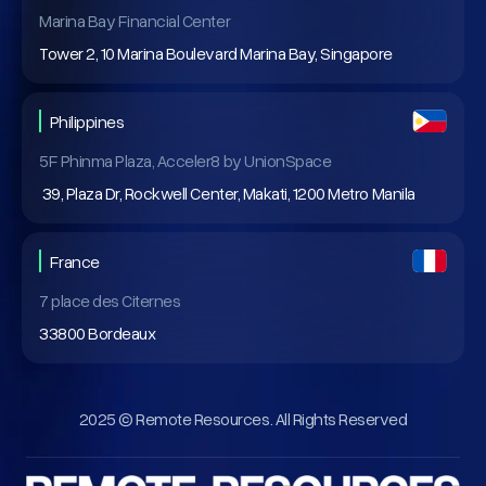
Marina Bay Financial Center
Tower 2, 10 Marina Boulevard Marina Bay, Singapore
Philippines
5F Phinma Plaza, Acceler8 by UnionSpace
39, Plaza Dr, Rockwell Center, Makati, 1200 Metro Manila
France
7 place des Citernes
33800 Bordeaux
2025 © Remote Resources. All Rights Reserved