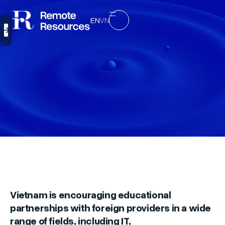
EN
VN
Vietnam is encouraging educational
partnerships with foreign providers in a wide
range of fields, including IT,