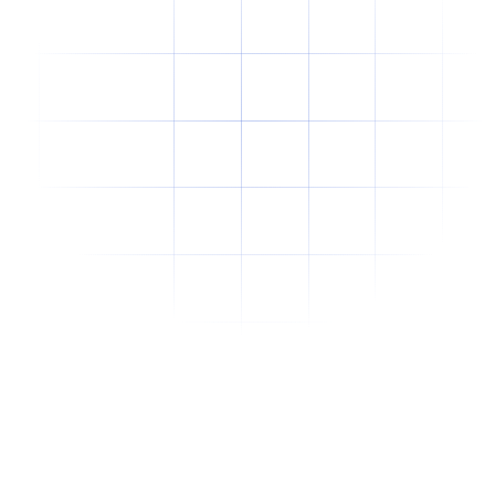
Why Offshore Staffing Is No Longer Just a
Cost-Cutting Strategy