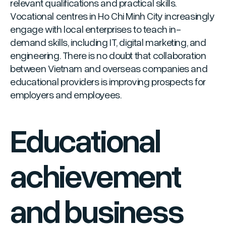
relevant qualifications and practical skills.
Vocational centres in Ho Chi Minh City increasingly
engage with local enterprises to teach in-
demand skills, including IT, digital marketing, and
engineering. There is no doubt that collaboration
between Vietnam and overseas companies and
educational providers is improving prospects for
employers and employees.
Educational
achievement
and business