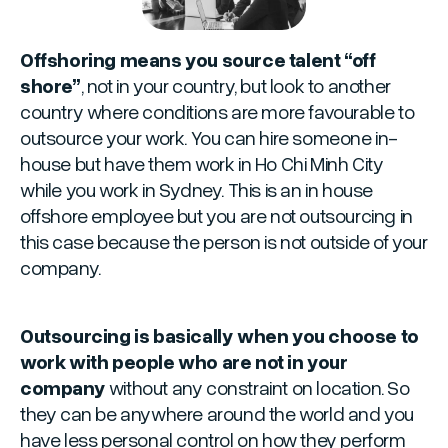
Offshoring means you source talent “off
shore”
, not in your country, but look to another
country where conditions are more favourable to
outsource your work. You can hire someone in-
house but have them work in Ho Chi Minh City
while you work in Sydney. This is an in house
offshore employee but you are not outsourcing in
this case because the person is not outside of your
company.
Outsourcing is basically when you choose to
work with people who are not in your
company
without any constraint on location. So
they can be anywhere around the world and you
have less personal control on how they perform