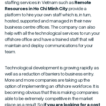
staffing services in Vietnam such as
Remote
Resources in Ho Chi Minh City
provide a
platform to hire your own staff which is, in turn,
hosted, supported and managed in their new
business centre offices. The company can also
help with all the technological services to run your
offshore office and have a trained staff that will
maintain and deploy communications for your
team.
Technological development is growing rapidly as
well as a reduction of barriers to business entry.
More and more companies are taking up the
option of implementing an offshore workforce. It is
becoming obvious that this is making companies
able to be extremely competitive in the market
place as a result. So
if you are looking for a cost