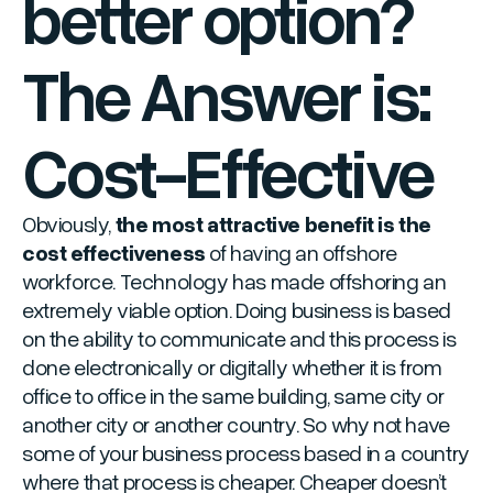
better option?
The Answer is:
Cost-Effective
Obviously,
the most attractive benefit is the
cost effectiveness
of having an offshore
workforce. Technology has made offshoring an
extremely viable option. Doing business is based
on the ability to communicate and this process is
done electronically or digitally whether it is from
office to office in the same building, same city or
another city or another country. So why not have
some of your business process based in a country
where that process is cheaper. Cheaper doesn’t