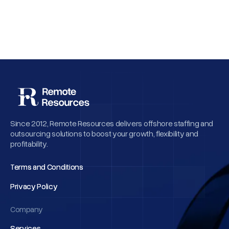
Why Employee Retention Matters More
Than Cheap Offshore Hiring
Since 2012, Remote Resources delivers offshore staffing and
outsourcing solutions to boost your growth, flexibility and
profitability.
Terms and Conditions
Terms and Conditions
Privacy Policy
Privacy Policy
Company
Services
Services