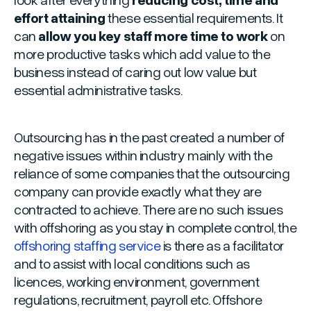
effort attaining
these essential requirements. It
can
allow you key staff more time to work
on
more productive tasks which add value to the
business instead of caring out low value but
essential administrative tasks.
Outsourcing has in the past created a number of
negative issues within industry mainly with the
reliance of some companies that the outsourcing
company can provide exactly what they are
contracted to achieve. There are no such issues
with offshoring as you stay in complete control, the
offshoring staffing service
is there as a facilitator
and to assist with local conditions such as
licences, working environment, government
regulations, recruitment, payroll etc. Offshore