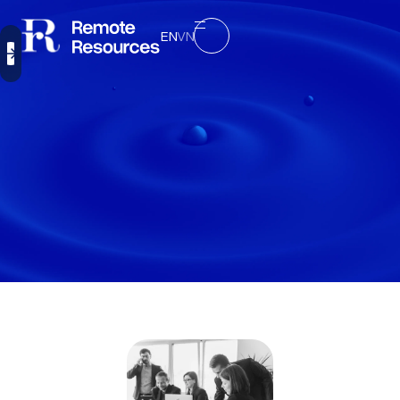
EN
VN