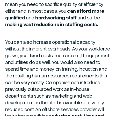
mean you need to sacrifice quality or efficiency
either and in most cases, you
can afford more
qualified
and
hardworking staff
and still be
making vast reductions in staffing costs.
You can also increase operational capacity
without the inherent overheads. As your workforce
grows, your fixed costs such as rent, IT, equipment
and utilities do as well. You would also need to
spend time and money on training, induction and
the resulting human resources requirements this
can be very costly. Companies can introduce
previously outsourced work as in-house
departments such as marketing and web
development as the staff is available at a vastly
reduced cost. An offshore services provider will
look after everything
reducing cost, time and