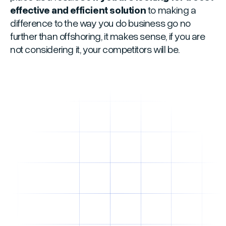
effective and efficient solution
to making a
difference to the way you do business go no
further than offshoring, it makes sense, if you are
not considering it, your competitors will be.