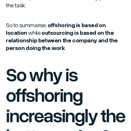
the task.
So to summarise,
offshoring is based on
location
while
outsourcing is based on the
relationship between the company and the
person doing the work
.
So why is
offshoring
increasingly the