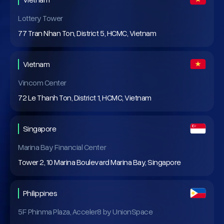
Lottery Tower
77 Tran Nhan Ton, District 5, HCMC, Vietnam
Vietnam
Vincom Center
72 Le Thanh Ton, District 1, HCMC, Vietnam
Singapore
Marina Bay Financial Center
Tower 2, 10 Marina Boulevard Marina Bay, Singapore
Philippines
5F Phinma Plaza, Acceler8 by UnionSpace