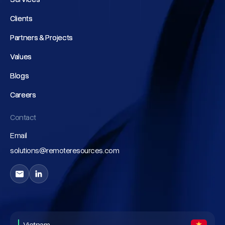
Clients
Clients
Partners & Projects
Partners & Projects
Values
Values
Blogs
Blogs
Careers
Careers
Contact
Email
solutions@remoteresources.com
Vietnam