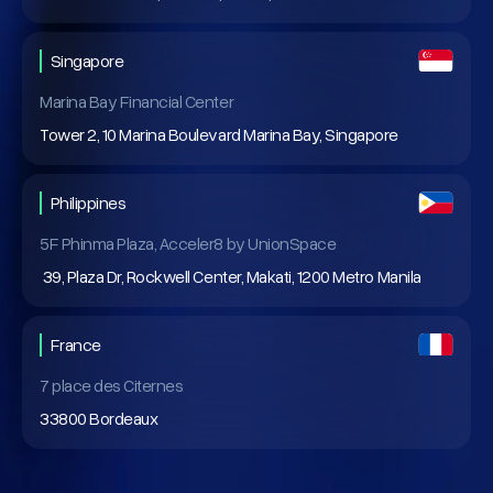
Singapore
Marina Bay Financial Center
Tower 2, 10 Marina Boulevard Marina Bay, Singapore
Philippines
5F Phinma Plaza, Acceler8 by UnionSpace
39, Plaza Dr, Rockwell Center, Makati, 1200 Metro Manila
France
7 place des Citernes
33800 Bordeaux