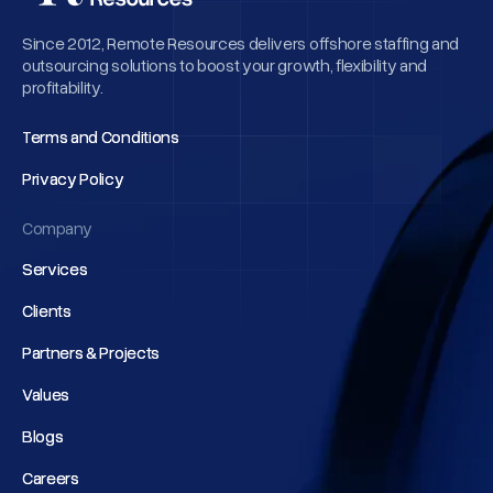
Since 2012, Remote Resources delivers offshore staffing and
outsourcing solutions to boost your growth, flexibility and
profitability.
Terms and Conditions
Terms and Conditions
Privacy Policy
Privacy Policy
Company
Services
Services
Clients
Clients
Partners & Projects
Partners & Projects
Values
Values
Blogs
Blogs
Careers
Careers