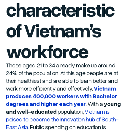
characteristic
of Vietnam’s
workforce
Those aged 21 to 34 already make up around
24% of the population. At this age people are at
their healthiest and are able to learn better and
work more efficiently and effectively.
Vietnam
produces 400,000 workers with Bachelor
degrees and higher each year
. With a
young
and well-educated
population,
Vietnam is
poised to become the innovation hub of South-
East Asia
. Public spending on education is