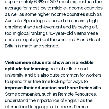
approximately 6.3% of GDP, much higher than the
average for most low to middle-income countries,
as well as some higher income countries such as
Australia. Spending is focused on ensuring high
enrollment and achievement and it’s paying off,
too. In global rankings, 15-year-old Vietnamese
children regularly beat those in the US and Great
Britain in math and science.
Vietnamese students show an incredible
aptitude for learning
both at college and
university, and it is also quite common for workers
to spend their free time looking for ways to
improve their education and hone their skills
.
Some companies, such as Remote Resources,
understand the importance of English as the
international language of business. Remote