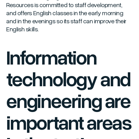
Resources is committed to staff development,
and offers English classes in the early morning
and in the evenings so its staff can improve their
English skills.
Information
technology and
engineering are
important areas