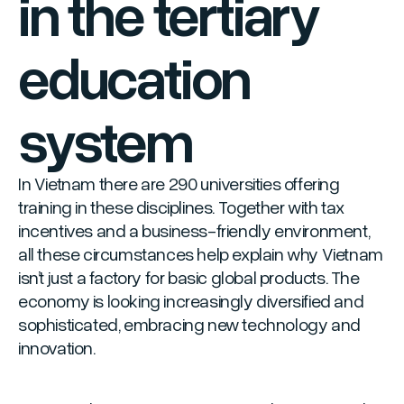
in the tertiary
education
system
In Vietnam there are 290 universities offering
training in these disciplines. Together with tax
incentives and a business-friendly environment,
all these circumstances help explain why Vietnam
isn’t just a factory for basic global products. The
economy is looking increasingly diversified and
sophisticated, embracing new technology and
innovation.