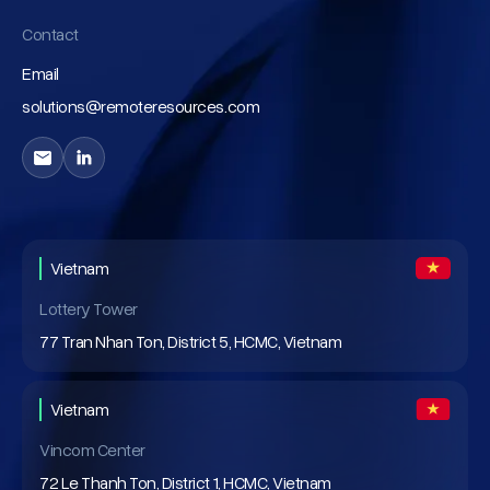
Contact
Email
solutions@remoteresources.com
Vietnam
Lottery Tower
77 Tran Nhan Ton, District 5, HCMC, Vietnam
Vietnam
Vincom Center
72 Le Thanh Ton, District 1, HCMC, Vietnam