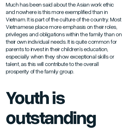
Much has been said about the Asian work ethic
and nowhere is this more exemplified than in
Vietnam. It is part of the culture of the country. Most
Vietnamese place more emphasis on their roles,
privileges and obligations within the family than on
their own individual needs. It is quite common for
parents to invest in their children’s education,
especially when they show exceptional skills or
talent, as this will contribute to the overall
prosperity of the family group.
Youth is
outstanding