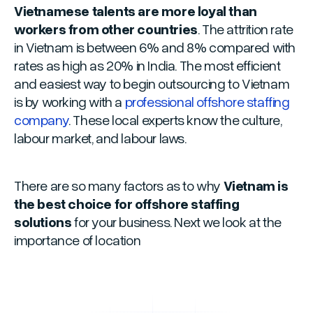
Vietnamese talents are more loyal than
workers from other countries
. The attrition rate
in Vietnam is between 6% and 8% compared with
rates as high as 20% in India. The most efficient
and easiest way to begin outsourcing to Vietnam
is by working with a
professional offshore staffing
company
. These local experts know the culture,
labour market, and labour laws.
There are so many factors as to why
Vietnam is
the best choice for offshore staffing
solutions
for your business. Next we look at the
importance of location