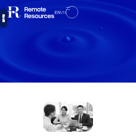
EN
VN