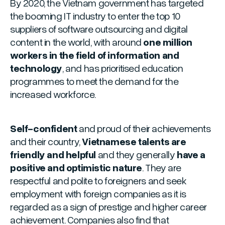
By 2020, the Vietnam government has targeted
the booming IT industry to enter the top 10
suppliers of software outsourcing and digital
content in the world, with around
one million
workers in the field of information and
technology
, and has prioritised education
programmes to meet the demand for the
increased workforce.
Self-confident
and proud of their achievements
and their country,
Vietnamese talents are
friendly and helpful
and they generally
have a
positive and optimistic nature
. They are
respectful and polite to foreigners and seek
employment with foreign companies as it is
regarded as a sign of prestige and higher career
achievement. Companies also find that