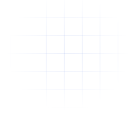
Why Offshore Staffing Is No Longer Just a
Cost-Cutting Strategy