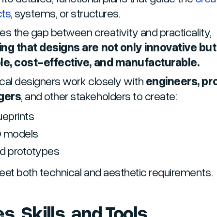
cts
, systems, or structures.
ges the gap between creativity and practicality,
ng that designs are not only innovative but
le, cost-effective, and manufacturable.
cal designers work closely with
engineers, pr
gers
, and other stakeholders to create:
ueprints
 models
d prototypes
eet both technical and aesthetic requirements.
s, Skills, and Tools