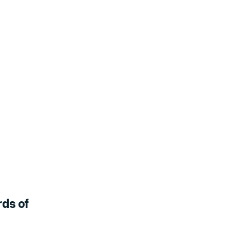
rds of