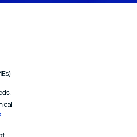
s
MEs)
eeds.
nical
e
of