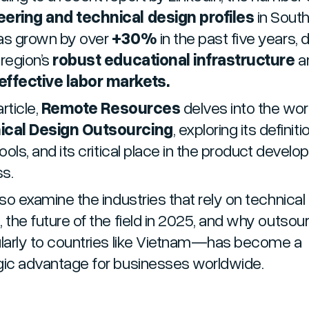
ering and technical design profiles
in Sout
as grown by over
+30%
in the past five years, 
 region’s
robust educational infrastructure
a
ffective labor markets.
article,
Remote Resources
delves into the wor
ical Design Outsourcing
, exploring its definiti
tools, and its critical place in the product devel
ss.
lso examine the industries that rely on technical
, the future of the field in 2025, and why outso
ularly to countries like Vietnam—has become a
gic advantage for businesses worldwide.