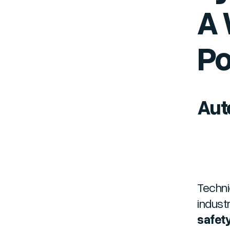
A 
Po
Aut
Techni
indust
safety