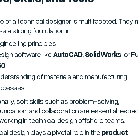
le of a technical designer is multifaceted. They
s a strong foundation in:
gineering principles
sign software like
AutoCAD, SolidWorks
, or
F
60
derstanding of materials and manufacturing
rocesses
nally, soft skills such as problem-solving,
ication, and collaboration are essential, especi
orking in technical design offshore teams.
al design plays a pivotal role in the
product