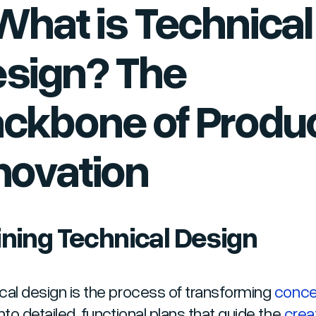
 What is Technical
sign? The
ckbone of Produ
novation
ining Technical Design
cal design is the process of transforming
conce
nto detailed, functional plans that guide the
crea