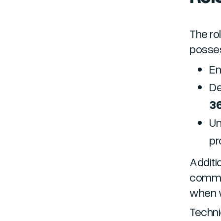
The ro
posses
En
De
3
Un
p
Additio
commun
when w
Technic