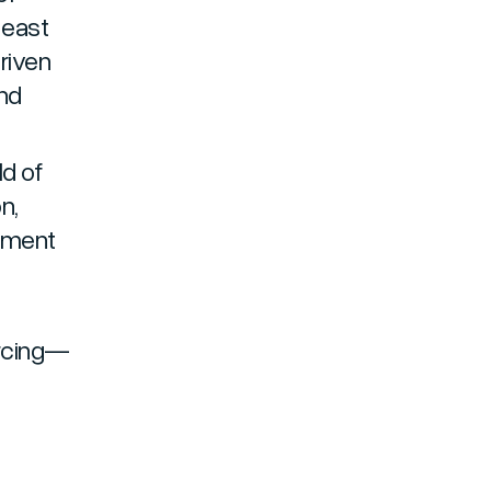
heast
driven
nd
ld of
on,
opment
urcing—