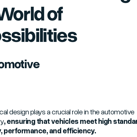
World of
ssibilities
omotive
cal design plays a crucial role in the automotive
ry
, ensuring that vehicles meet high standa
, performance, and efficiency.