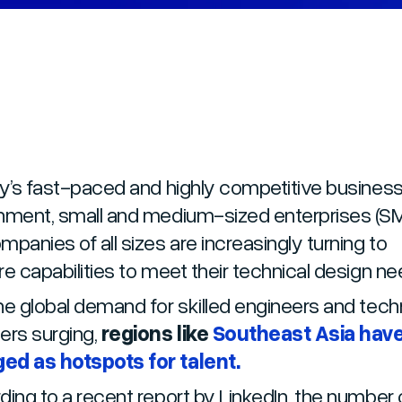
ay’s fast-paced and highly competitive busines
nment, small and medium-sized enterprises (S
mpanies of all sizes are increasingly turning to
re capabilities to meet their technical design n
he global demand for skilled engineers and tech
ers surging,
regions like
Southeast Asia hav
ed as hotspots for talent.
ing to a recent report by LinkedIn, the number 