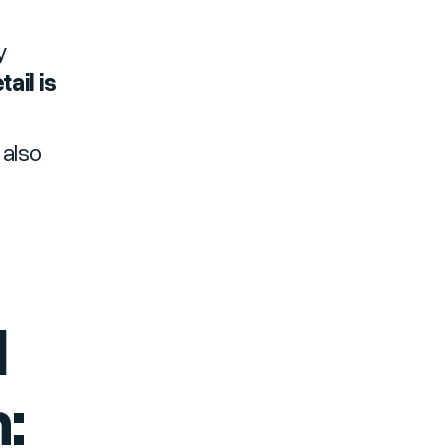
y
ail is
 also
d
: