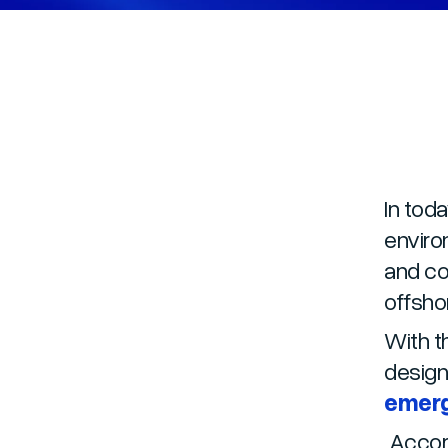
In tod
enviro
and co
offsho
With t
design
emerg
Accord