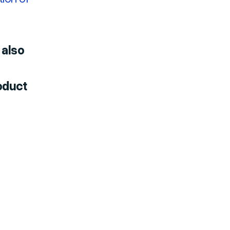
 also
oduct