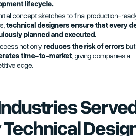
opment lifecycle.
nitial concept sketches to final production-read
s,
technical designers ensure that every det
ulously planned and executed.
rocess not only
reduces the risk of errors
but
erates time-to-market
, giving companies a
itive edge.
 Industries Serve
 Technical Design