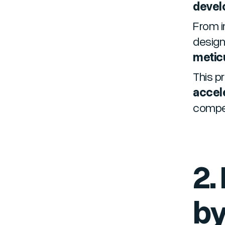
devel
From i
design
metic
This p
accel
compet
2.
by