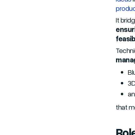
produ
It brid
ensuri
feasib
Techni
mana
Bl
3D
an
that m
Role