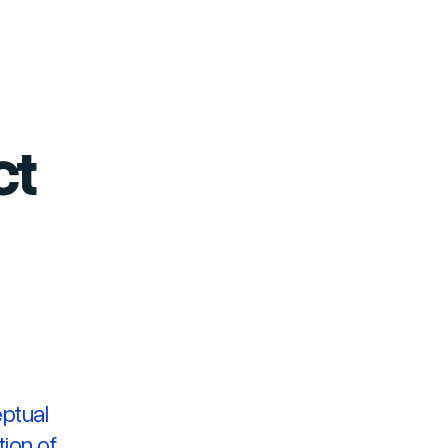
ct
ptual
tion of