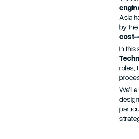
engine
Asia h
by the
cost-e
In this 
Techn
roles, 
proce
We’ll a
design
partic
strate