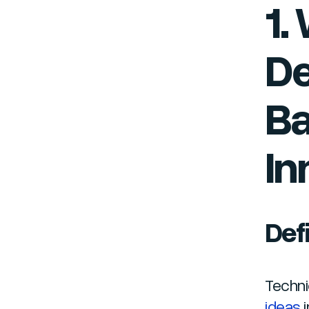
1.
De
Ba
In
Def
Techni
ideas
i