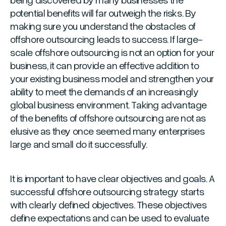
potential benefits will far outweigh the risks. By
making sure you understand the obstacles of
offshore outsourcing leads to success. If large-
scale offshore outsourcing is not an option for your
business, it can provide an effective addition to
your existing business model and strengthen your
ability to meet the demands of an increasingly
global business environment. Taking advantage
of the benefits of offshore outsourcing are not as
elusive as they once seemed many enterprises
large and small do it successfully.
It is important to have clear objectives and goals. A
successful offshore outsourcing strategy starts
with clearly defined objectives. These objectives
define expectations and can be used to evaluate