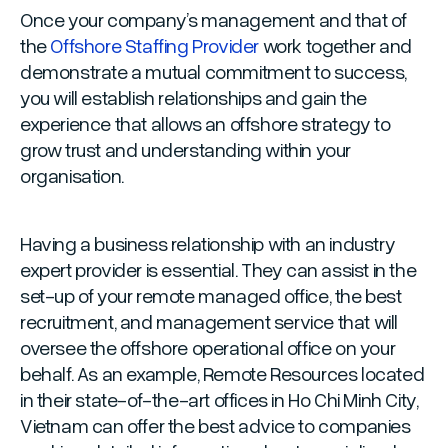
Once your company’s management and that of
the
Offshore Staffing Provider
work together and
demonstrate a mutual commitment to success,
you will establish relationships and gain the
experience that allows an offshore strategy to
grow trust and understanding within your
organisation.
Having a business relationship with an industry
expert provider is essential. They can assist in the
set-up of your remote managed office, the best
recruitment, and management service that will
oversee the offshore operational office on your
behalf. As an example, Remote Resources located
in their state-of-the-art offices in Ho Chi Minh City,
Vietnam can offer the best advice to companies