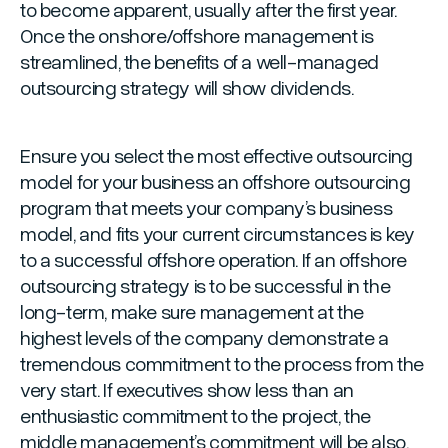
to become apparent, usually after the first year.
Once the onshore/offshore management is
streamlined, the benefits of a well-managed
outsourcing strategy will show dividends.
Ensure you select the most effective outsourcing
model for your business an offshore outsourcing
program that meets your company’s business
model, and fits your current circumstances is key
to a successful offshore operation. If an offshore
outsourcing strategy is to be successful in the
long-term, make sure management at the
highest levels of the company demonstrate a
tremendous commitment to the process from the
very start. If executives show less than an
enthusiastic commitment to the project, the
middle management’s commitment will be also.