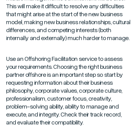
This will make it difficult to resolve any difficulties
that might arise at the start of the new business
model, making new business relationships, cultural
differences, and competing interests (both
internally and externally) much harder to manage.
Use an Offshoring Facilitation service to assess
your requirements. Choosing the right business
partner offshore is an important step so start by
requesting information about their business
philosophy, corporate values, corporate culture,
professionalism, customer focus, creativity,
problem-solving ability, ability to manage and
execute, and integrity. Check their track record,
and evaluate their compatibility.