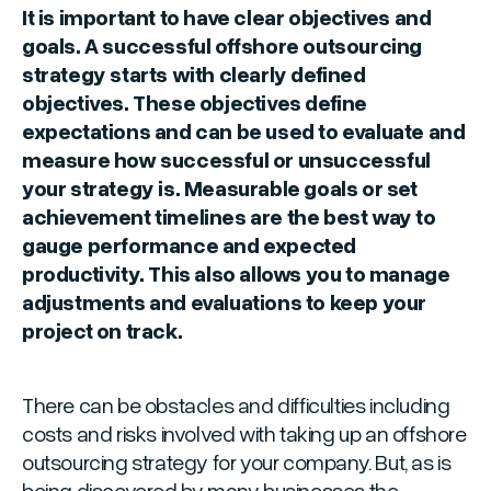
It is important to have clear objectives and
goals. A successful offshore outsourcing
strategy starts with clearly defined
objectives. These objectives define
expectations and can be used to evaluate and
measure how successful or unsuccessful
your strategy is. Measurable goals or set
achievement timelines are the best way to
gauge performance and expected
productivity. This also allows you to manage
adjustments and evaluations to keep your
project on track.
There can be obstacles and difficulties including
costs and risks involved with taking up an offshore
outsourcing strategy for your company. But, as is
being discovered by many businesses the