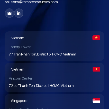
solutions@remoteresources.com
Vietnam
Lottery Tower
77 Tran Nhan Ton, District 5, HCMC, Vietnam
Vietnam
Vincom Center
72 Le Thanh Ton, District 1, HCMC, Vietnam
Singapore