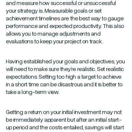
and measure how successful or unsuccessful
your strategy is. Measurable goals or set
achievement timelines are the best way to gauge
performance and expected productivity. This also
allows you to manage adjustments and
evaluations to keep your project on track.
Having established your goals and objectives, you
will need to make sure they’re realistic. Set realistic
expectations. Setting too high a target to achieve
in a short time can be disastrous and it is better to
take a long-term view.
Getting a return on your initial investment may not
be immediately apparent but after an initial start-
up period and the costs entailed, savings will start