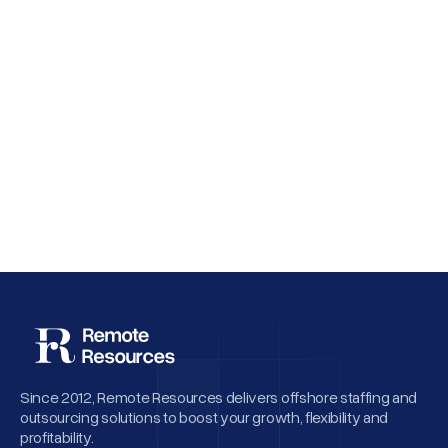
Why Employee Retention Matters More
Than Cheap Offshore Hiring
Since 2012, Remote Resources delivers offshore staffing and
outsourcing solutions to boost your growth, flexibility and
profitability.