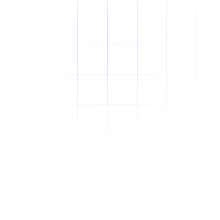
Why Offshore Staffing Is No Longer Just a
Cost-Cutting Strategy