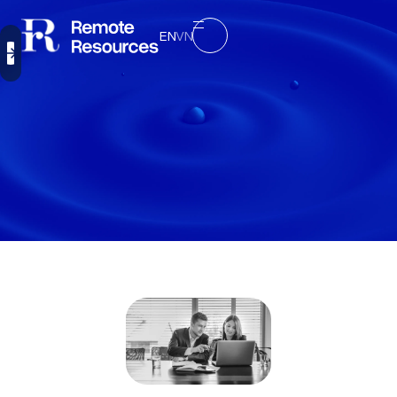
EN
VN