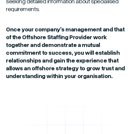
seeking detailed information about specialised
requirements.
Once your company’s management and that
of the Offshore Staffing Provider work
together and demonstrate a mutual
commitment to success, you will establish
relationships and gain the experience that
allows an offshore strategy to grow trust and
understanding within your organisation.