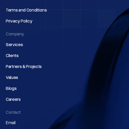
Terms and Conditions
Terms and Conditions
Privacy Policy
Privacy Policy
Company
Services
Services
Clients
Clients
Partners & Projects
Partners & Projects
Values
Values
Blogs
Blogs
Careers
Careers
Contact
Email