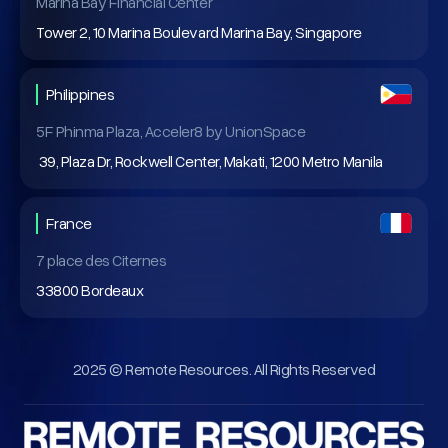
Marina Bay Financial Center
Tower 2, 10 Marina Boulevard Marina Bay, Singapore
Philippines
5F Phinma Plaza, Acceler8 by UnionSpace
39, Plaza Dr, Rockwell Center, Makati, 1200 Metro Manila
France
7 place des Citernes
33800 Bordeaux
2025 © Remote Resources. All Rights Reserved