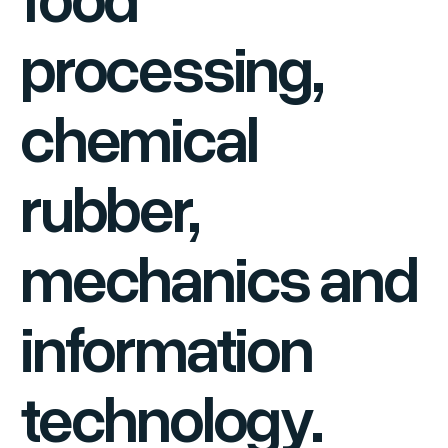
processing,
chemical
rubber,
mechanics and
information
technology.