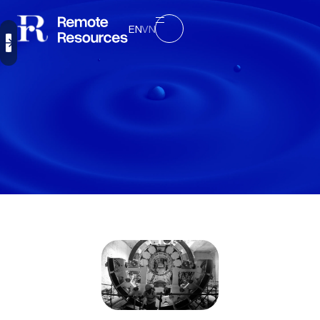
EN
VN