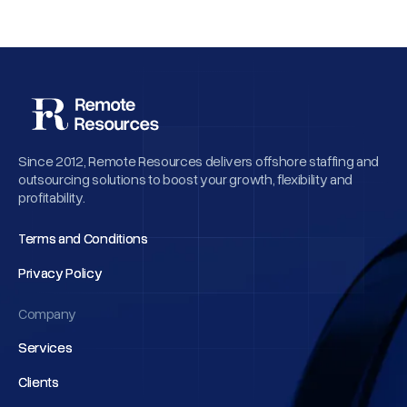
Since 2012, Remote Resources delivers offshore staffing and
outsourcing solutions to boost your growth, flexibility and
profitability.
Terms and Conditions
Terms and Conditions
Privacy Policy
Privacy Policy
Company
Services
Services
Clients
Clients