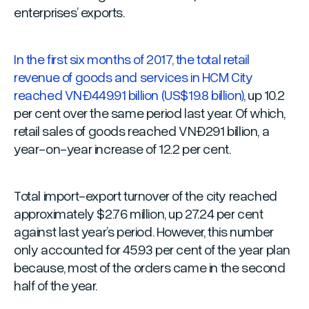
enterprises’ exports.
In the first six months of 2017, the total retail
revenue of goods and services in HCM City
reached VNĐ449.91 billion (US$19.8 billion)
, up 10.2
per cent over the same period last year. Of which,
retail sales of goods reached VNĐ291 billion, a
year-on-year increase of 12.2 per cent.
Total import-export turnover of the city reached
approximately $2.76 million, up 27.24 per cent
against last year’s period. However, this number
only accounted for 45.93 per cent of the year plan
because, most of the orders came in the second
half of the year.