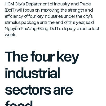
HCM City’s Department of Industry and Trade
(DoIT) will focus on improving the strength and
efficiency of four key industries under the city’s
stimulus package until the end of this year, said
Nguyễn Phương Đông, DoIT’s deputy director last
week.
The four key
industrial
sectors are
food