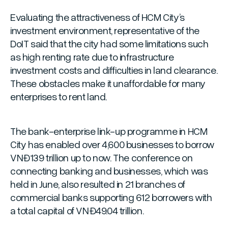
Evaluating the attractiveness of HCM City’s
investment environment, representative of the
DoIT said that the city had some limitations such
as high renting rate due to infrastructure
investment costs and difficulties in land clearance.
These obstacles make it unaffordable for many
enterprises to rent land.
The bank-enterprise link-up programme in HCM
City has enabled over 4,600 businesses to borrow
VNĐ139 trillion up to now. The conference on
connecting banking and businesses, which was
held in June, also resulted in 21 branches of
commercial banks supporting 612 borrowers with
a total capital of VNĐ49.04 trillion.