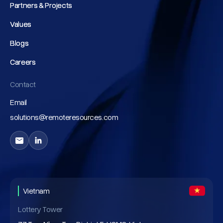
Partners & Projects
Partners & Projects
Values
Values
Blogs
Blogs
Careers
Careers
Contact
Email
solutions@remoteresources.com
Vietnam
Lottery Tower