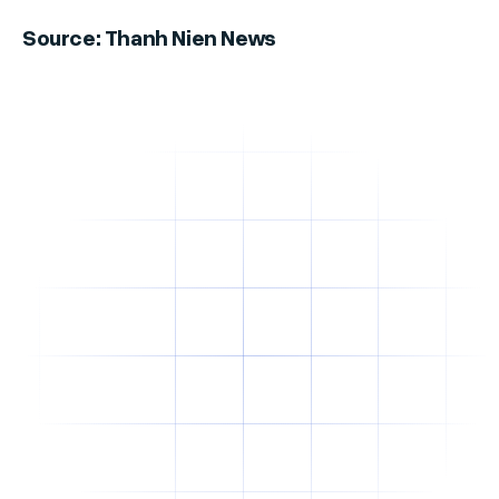
Source: Thanh Nien News