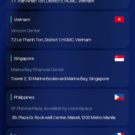
77 Tran Nhan Ton, District 5, HCMC, Vietnam
Vietnam
Vincom Center
72 Le Thanh Ton, District 1, HCMC, Vietnam
Singapore
Marina Bay Financial Center
Tower 2, 10 Marina Boulevard Marina Bay, Singapore
Philippines
5F Phinma Plaza, Acceler8 by UnionSpace
39, Plaza Dr, Rockwell Center, Makati, 1200 Metro Manila