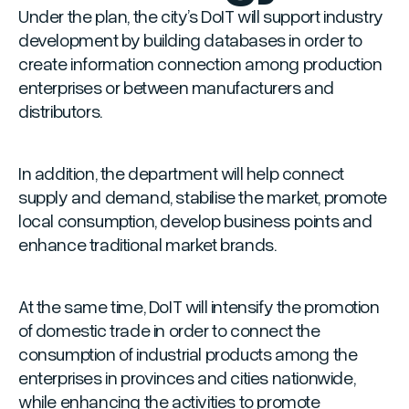
Under the plan, the city’s DoIT will support industry
development by building databases in order to
create information connection among production
enterprises or between manufacturers and
distributors.
In addition, the department will help connect
supply and demand, stabilise the market, promote
local consumption, develop business points and
enhance traditional market brands.
At the same time, DoIT will intensify the promotion
of domestic trade in order to connect the
consumption of industrial products among the
enterprises in provinces and cities nationwide,
while enhancing the activities to promote